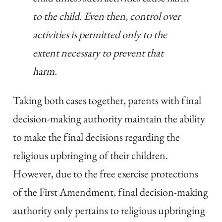
to the child. Even then, control over
activities is permitted only to the
extent necessary to prevent that
harm.
Taking both cases together, parents with final
decision-making authority maintain the ability
to make the final decisions regarding the
religious upbringing of their children.
However, due to the free exercise protections
of the First Amendment, final decision-making
authority only pertains to religious upbringing