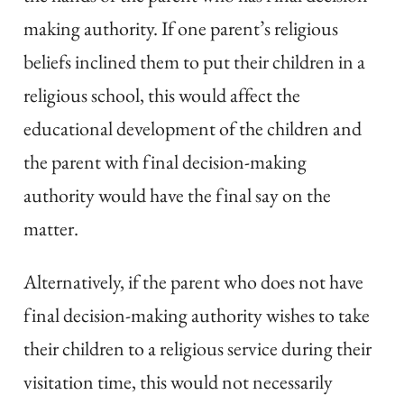
making authority. If one parent’s religious
beliefs inclined them to put their children in a
religious school, this would affect the
educational development of the children and
the parent with final decision-making
authority would have the final say on the
matter.
Alternatively, if the parent who does not have
final decision-making authority wishes to take
their children to a religious service during their
visitation time, this would not necessarily