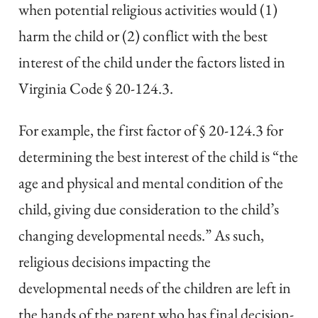
when potential religious activities would (1)
harm the child or (2) conflict with the best
interest of the child under the factors listed in
Virginia Code § 20-124.3.
For example, the first factor of § 20-124.3 for
determining the best interest of the child is “the
age and physical and mental condition of the
child, giving due consideration to the child’s
changing developmental needs.” As such,
religious decisions impacting the
developmental needs of the children are left in
the hands of the parent who has final decision-