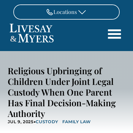
Skip to Main Content
Locations
FAIRFAX
&
703-462-8718
Search
ASHBURN
571-291-3190
HOME
Religious Upbringing of
ATTORNEYS
MANASSAS
Children Under Joint Legal
571-208-1267
PRACTICE AREAS
Custody When One Parent
REVIEWS
FREDERICKSBURG
540-370-4140
Has Final Decision-Making
LOCATIONS
Authority
PAY
•
CONTACT
JUL 9, 2025
CUSTODY
FAMILY LAW
CAREERS