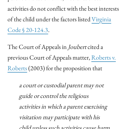
activities do not conflict with the best interests
of the child under the factors listed
Virginia
Code § 20-124.3
.
The Court of Appeals in
Joubert
cited a
previous Court of Appeals matter,
Roberts v.
Roberts
(2003) for the proposition that
a court or custodial parent may not
guide or control the religious
activities in which a parent exercising
visitation may participate with his
child unless such activities cause harm