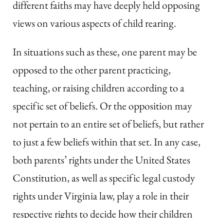
different faiths may have deeply held opposing
views on various aspects of child rearing.
In situations such as these, one parent may be
opposed to the other parent practicing,
teaching, or raising children according to a
specific set of beliefs. Or the opposition may
not pertain to an entire set of beliefs, but rather
to just a few beliefs within that set. In any case,
both parents’ rights under the United States
Constitution, as well as specific legal custody
rights under Virginia law, play a role in their
respective rights to decide how their children