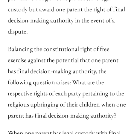
custody but award one parent the right of final
decision-making authority in the event of a
dispute.
Balancing the constitutional right of free
exercise against the potential that one parent
has final decision-making authority, the
following question arises: What are the
respective rights of each party pertaining to the
religious upbringing of their children when one
parent has final decision-making authority?
When one parent has legal custody with final