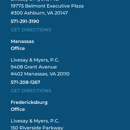
19775 Belmont Executive Plaza
#300 Ashburn, VA 20147
571-291-3190
GET DIRECTIONS
Manassas
Office
Livesay & Myers, P.C.
9408 Grant Avenue
#402 Manassas, VA 20110
571-208-1267
GET DIRECTIONS
Fredericksburg
Office
Livesay & Myers, P.C.
150 Riverside Parkway