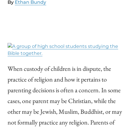
By
Ethan Bundy
When custody of children is in dispute, the
practice of religion and how it pertains to
parenting decisions is often a concern. In some
cases, one parent may be Christian, while the
other may be Jewish, Muslim, Buddhist, or may
not formally practice any religion. Parents of