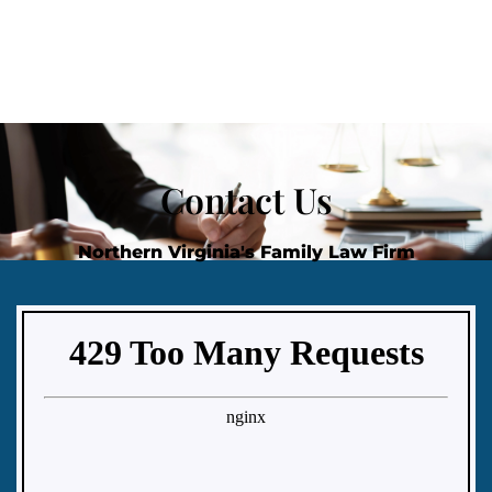
Contact Us
Northern Virginia's Family Law Firm