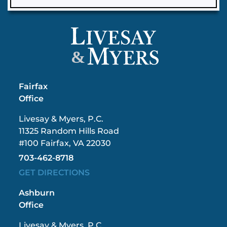
&
Fairfax
Office
Livesay & Myers, P.C.
11325 Random Hills Road
#100 Fairfax, VA 22030
703-462-8718
GET DIRECTIONS
Ashburn
Office
Livesay & Myers, P.C.