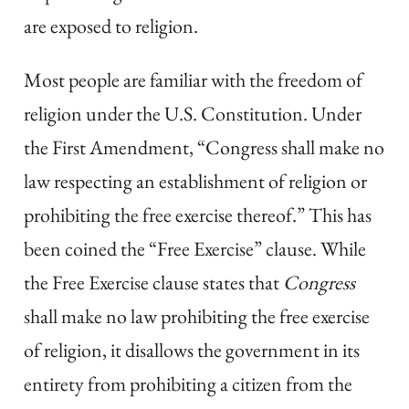
are exposed to religion.
Most people are familiar with the freedom of
religion under the U.S. Constitution. Under
the First Amendment, “Congress shall make no
law respecting an establishment of religion or
prohibiting the free exercise thereof.” This has
been coined the “Free Exercise” clause. While
the Free Exercise clause states that
Congress
shall make no law prohibiting the free exercise
of religion, it disallows the government in its
entirety from prohibiting a citizen from the