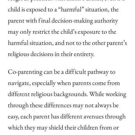
child is exposed to a “harmful” situation, the
parent with final decision-making authority
may only restrict the child’s exposure to the
harmful situation, and not to the other parent’s
religious decisions in their entirety.
Co-parenting can be a difficult pathway to
navigate, especially when parents come from
different religious backgrounds. While working
through these differences may not always be
easy, each parent has different avenues through
which they may shield their children from or