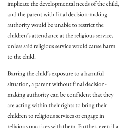
implicate the developmental needs of the child,
and the parent with final decision-making
authority would be unable to restrict the
children’s attendance at the religious service,
unless said religious service would cause harm
to the child.
Barring the child’s exposure to a harmful
situation, a parent without final decision-
making authority can be confident that they
are acting within their rights to bring their
children to religious services or engage in
religious practices with them. Further, even if a