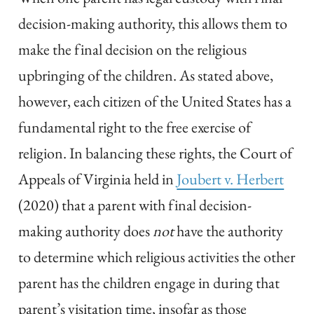
decision-making authority, this allows them to
make the final decision on the religious
upbringing of the children. As stated above,
however, each citizen of the United States has a
fundamental right to the free exercise of
religion. In balancing these rights, the Court of
Appeals of Virginia held in
Joubert v. Herbert
(2020) that a parent with final decision-
making authority does
not
have the authority
to determine which religious activities the other
parent has the children engage in during that
parent’s visitation time, insofar as those