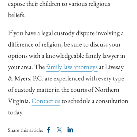
expose their children to various religious
beliefs.
If you have a legal custody dispute involving a
difference of religion, be sure to discuss your
options with a knowledgeable family lawyer in
your area. The
family law attorneys
at Livesay
& Myers, P.C. are experienced with every type
of custody matter in the courts of Northern
Virginia.
Contact us
to schedule a consultation
today.
Share this article: