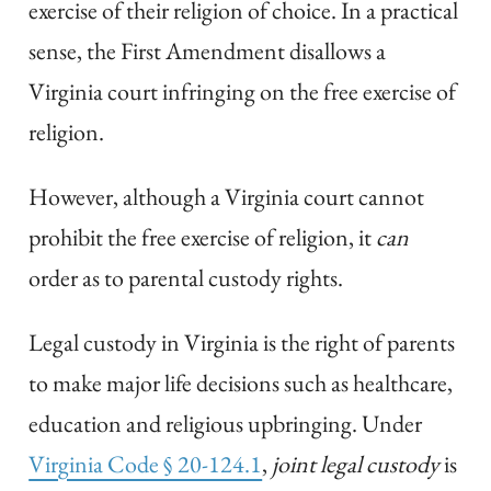
exercise of their religion of choice. In a practical
sense, the First Amendment disallows a
Virginia court infringing on the free exercise of
religion.
However, although a Virginia court cannot
prohibit the free exercise of religion, it
can
order as to parental custody rights.
Legal custody in Virginia is the right of parents
to make major life decisions such as healthcare,
education and religious upbringing. Under
Virginia Code § 20-124.1
,
joint legal custody
is