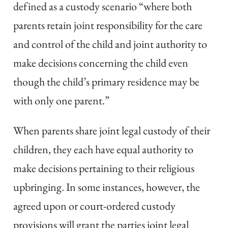
defined as a custody scenario “where both
parents retain joint responsibility for the care
and control of the child and joint authority to
make decisions concerning the child even
though the child’s primary residence may be
with only one parent.”
When parents share joint legal custody of their
children, they each have equal authority to
make decisions pertaining to their religious
upbringing. In some instances, however, the
agreed upon or court-ordered custody
provisions will grant the parties joint legal