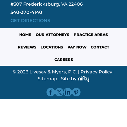
#307 Fredericksburg, VA 22406
540-370-4140
GET DIRECTIONS
HOME
OUR ATTORNEYS
PRACTICE AREAS
REVIEWS
LOCATIONS
PAY NOW
CONTACT
CAREERS
© 2026 Livesay & Myers, P.C.
|
Privacy Policy
|
Sitemap
|
Site by