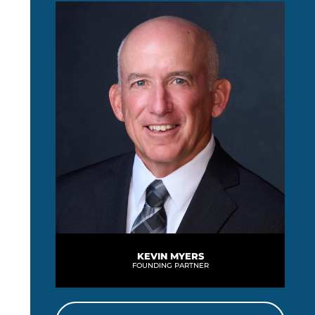
KEVIN MYERS
FOUNDING PARTNER