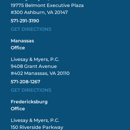
19775 Belmont Executive Plaza
#300 Ashburn, VA 20147
571-291-3190
GET DIRECTIONS
Manassas
Office
Livesay & Myers, P.C.
9408 Grant Avenue
#402 Manassas, VA 20110
571-208-1267
GET DIRECTIONS
Fredericksburg
Office
Livesay & Myers, P.C.
150 Riverside Parkway