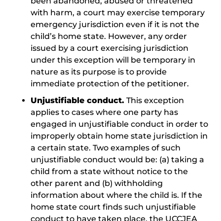
been abandoned, abused or threatened
with harm, a court may exercise temporary
emergency jurisdiction even if it is not the
child’s home state. However, any order
issued by a court exercising jurisdiction
under this exception will be temporary in
nature as its purpose is to provide
immediate protection of the petitioner.
Unjustifiable conduct.
This exception
applies to cases where one party has
engaged in unjustifiable conduct in order to
improperly obtain home state jurisdiction in
a certain state. Two examples of such
unjustifiable conduct would be: (a) taking a
child from a state without notice to the
other parent and (b) withholding
information about where the child is. If the
home state court finds such unjustifiable
conduct to have taken place, the UCCJEA