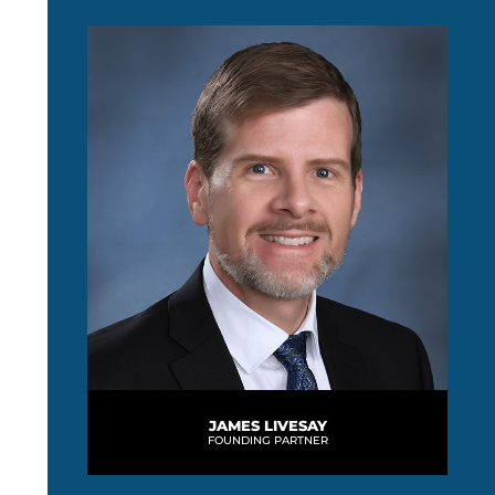
JAMES LIVESAY
FOUNDING PARTNER