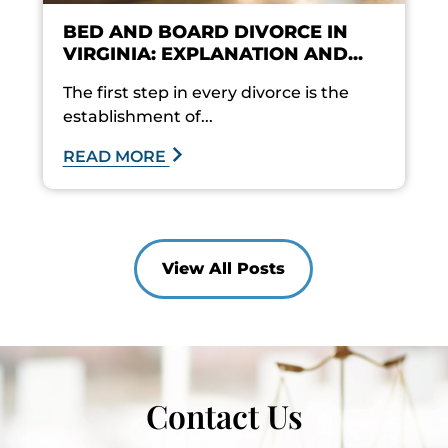
BED AND BOARD DIVORCE IN
VIRGINIA: EXPLANATION AND...
The first step in every divorce is the
establishment of...
READ MORE
View All Posts
Contact Us