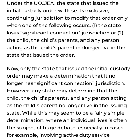
Under the UCCJEA, the state that issued the
initial custody order will lose its exclusive,
continuing jurisdiction to modify that order only
when one of the following occurs: (1) the state
loses “significant connection” jurisdiction or (2)
the child, the child’s parents, and any person
acting as the child’s parent no longer live in the
state that issued the order.
Now, only the state that issued the initial custody
order may make a determination that it no
longer has “significant connection” jurisdiction.
However, any state may determine that the
child, the child’s parents, and any person acting
as the child’s parent no longer live in the issuing
state. While this may seem to be a fairly simple
determination, where an individual lives is often
the subject of huge debate, especially in cases,
for example, involving active duty service