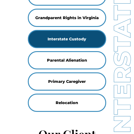
INTERSTATE CUSTO
Grandparent Rights in Virginia
Interstate Custody
Parental Alienation
Primary Caregiver
Relocation