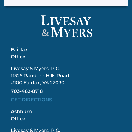
&
Fairfax
Office
Livesay & Myers, P.C.
11325 Random Hills Road
#100 Fairfax, VA 22030
703-462-8718
GET DIRECTIONS
Ashburn
Office
Livesay & Myers, P.C.