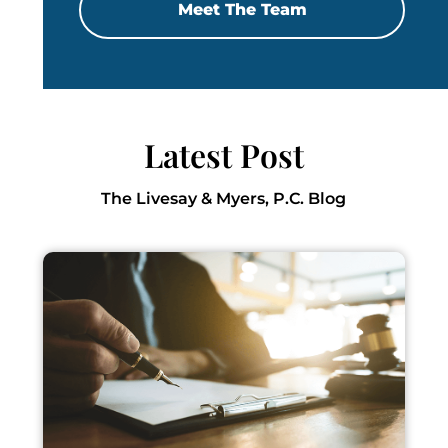
Meet The Team
Latest Post
The Livesay & Myers, P.C. Blog