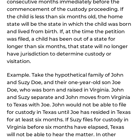
consecutive months immediately before the
commencement of the custody proceeding. If
the child is less than six months old, the home
state will be the state in which the child was born
and lived from birth. If, at the time the petition
was filed, a child has been out of a state for
longer than six months, that state will no longer
have jurisdiction to determine custody or
visitation.
Example. Take the hypothetical family of John
and Suzy Doe, and their one-year-old son Joe
Doe, who was born and raised in Virginia. John
and Suzy separate and John moves from Virginia
to Texas with Joe. John would not be able to file
for custody in Texas until Joe has resided in Texas
for at least six months. If Suzy files for custody in
Virginia before six months have elapsed, Texas
will not be able to hear the matter. In other