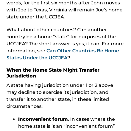
words, for the first six months after John moves
with Joe to Texas, Virginia will remain Joe’s home
state under the UCCJEA.
What about other countries? Can another
country be a home “state” for purposes of the
UCCJEA? The short answer is yes, it can. For more
information, see
Can Other Countries Be Home
States Under the UCCJEA
?
When the Home State Might Transfer
Jurisdiction
A state having jurisdiction under 1 or 2 above
may decline to exercise its jurisdiction, and
transfer it to another state, in these limited
circumstances:
Inconvenient forum
. In cases where the
home state is is an “inconvenient forum”