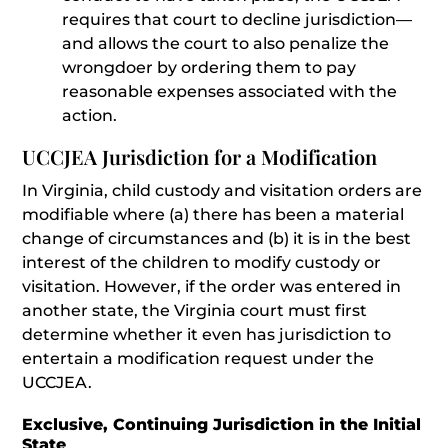
requires that court to decline jurisdiction—
and allows the court to also penalize the
wrongdoer by ordering them to pay
reasonable expenses associated with the
action.
UCCJEA Jurisdiction for a Modification
In Virginia, child custody and visitation orders are
modifiable where (a) there has been a material
change of circumstances and (b) it is in the best
interest of the children to modify custody or
visitation. However, if the order was entered in
another state, the Virginia court must first
determine whether it even has jurisdiction to
entertain a modification request under the
UCCJEA.
Exclusive, Continuing Jurisdiction in the Initial
State