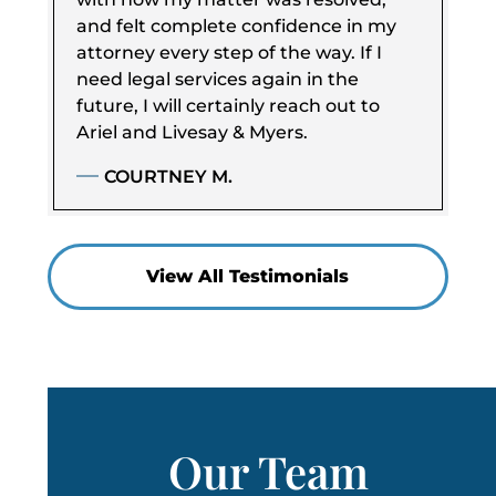
and felt complete confidence in my
attorney every step of the way. If I
need legal services again in the
future, I will certainly reach out to
Ariel and Livesay & Myers.
COURTNEY M.
View All Testimonials
Our Team