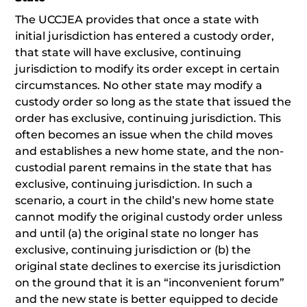
The UCCJEA provides that once a state with
initial jurisdiction has entered a custody order,
that state will have exclusive, continuing
jurisdiction to modify its order except in certain
circumstances. No other state may modify a
custody order so long as the state that issued the
order has exclusive, continuing jurisdiction. This
often becomes an issue when the child moves
and establishes a new home state, and the non-
custodial parent remains in the state that has
exclusive, continuing jurisdiction. In such a
scenario, a court in the child’s new home state
cannot modify the original custody order unless
and until (a) the original state no longer has
exclusive, continuing jurisdiction or (b) the
original state declines to exercise its jurisdiction
on the ground that it is an “inconvenient forum”
and the new state is better equipped to decide