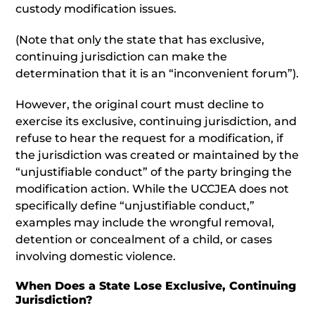
custody modification issues.
(Note that only the state that has exclusive,
continuing jurisdiction can make the
determination that it is an “inconvenient forum”).
However, the original court must decline to
exercise its exclusive, continuing jurisdiction, and
refuse to hear the request for a modification, if
the jurisdiction was created or maintained by the
“unjustifiable conduct” of the party bringing the
modification action. While the UCCJEA does not
specifically define “unjustifiable conduct,”
examples may include the wrongful removal,
detention or concealment of a child, or cases
involving domestic violence.
When Does a State Lose Exclusive, Continuing
Jurisdiction?