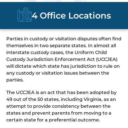
4 Office Locations
Parties in custody or visitation disputes often find
themselves in two separate states. In almost all
interstate custody cases, the Uniform Child
Custody Jurisdiction Enforcement Act (UCCJEA)
will dictate which state has jurisdiction to rule on
any custody or visitation issues between the
parties.
The UCCJEA is an act that has been adopted by
49 out of the 50 states, including Virginia, as an
attempt to provide consistency between the
states and prevent parents from moving to a
certain state for a preferential outcome.