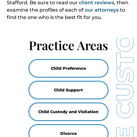
Stafford. Be sure to read our
client reviews
, then
examine the profiles of each of
our attorneys
to
find the one who is the best fit for you.
Practice Areas
Child Preference
Child Support
Child Custody and Visitation
Divorce