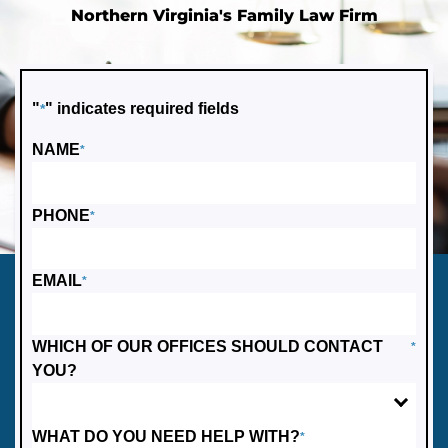
Northern Virginia's Family Law Firm