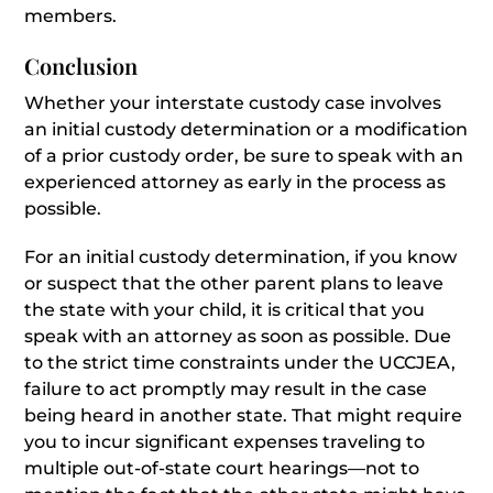
members.
Conclusion
Whether your interstate custody case involves
an initial custody determination or a modification
of a prior custody order, be sure to speak with an
experienced attorney as early in the process as
possible.
For an initial custody determination, if you know
or suspect that the other parent plans to leave
the state with your child, it is critical that you
speak with an attorney as soon as possible. Due
to the strict time constraints under the UCCJEA,
failure to act promptly may result in the case
being heard in another state. That might require
you to incur significant expenses traveling to
multiple out-of-state court hearings—not to