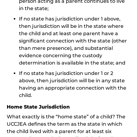
person acting as a parent continues to live
in the state;
If no state has jurisdiction under 1 above,
then jurisdiction will be in the state where
the child and at least one parent have a
significant connection with the state (other
than mere presence), and substantial
evidence concerning the custody
determination is available in the state; and
If no state has jurisdiction under 1 or 2
above, then jurisdiction will be in any state
having an appropriate connection with the
child.
Home State Jurisdiction
What exactly is the “home state” of a child? The
UCCJEA defines the term as the state in which
the child lived with a parent for at least six