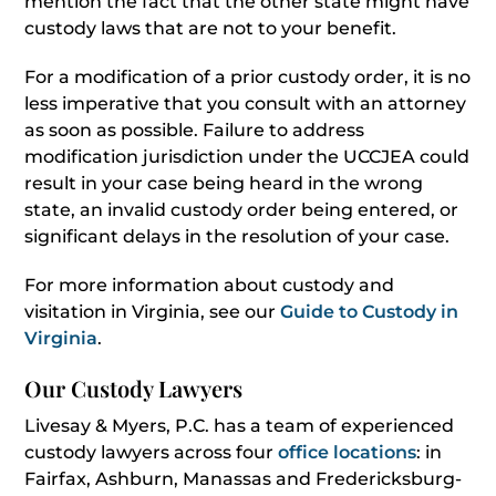
mention the fact that the other state might have
custody laws that are not to your benefit.
For a modification of a prior custody order, it is no
less imperative that you consult with an attorney
as soon as possible. Failure to address
modification jurisdiction under the UCCJEA could
result in your case being heard in the wrong
state, an invalid custody order being entered, or
significant delays in the resolution of your case.
For more information about custody and
visitation in Virginia, see our
Guide to Custody in
Virginia
.
Our Custody Lawyers
Livesay & Myers, P.C. has a team of experienced
custody lawyers across four
office locations
: in
Fairfax, Ashburn, Manassas and Fredericksburg-