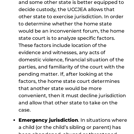
and some other state is better equipped to
decide custody, the UCCJEA allows that
other state to exercise jurisdiction. In order
to determine whether the home state
would be an inconvenient forum, the home
state court is to analyze specific factors.
These factors include location of the
evidence and witnesses, any acts of
domestic violence, financial situation of the
parties, and familiarity of the court with the
pending matter. If, after looking at the
factors, the home state court determines
that another state would be more
convenient, then it must decline jurisdiction
and allow that other state to take on the
case.
Emergency jurisdiction
. In situations where
a child (or the child’s sibling or parent) has