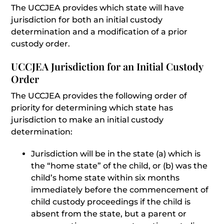
The UCCJEA provides which state will have
jurisdiction for both an initial custody
determination and a modification of a prior
custody order.
UCCJEA Jurisdiction for an Initial Custody
Order
The UCCJEA provides the following order of
priority for determining which state has
jurisdiction to make an initial custody
determination:
Jurisdiction will be in the state (a) which is
the “home state” of the child, or (b) was the
child’s home state within six months
immediately before the commencement of
child custody proceedings if the child is
absent from the state, but a parent or