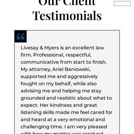
Our Client
Testimonials
Livesay & Myers is an excellent law
firm. Professional, respectful,
communicative from start to finish.
My attorney, Ariel Baniowski,
supported me and aggressively
fought on my behalf, while also
advising me and helping me stay
grounded and realistic about what to
expect. Her kindness and great
listening skills made me feel cared for
and heard at a very emotional and
challenging time. I am very pleased
with how my matter was resolved,