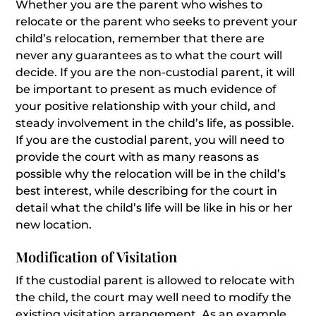
Whether you are the parent who wishes to
relocate or the parent who seeks to prevent your
child’s relocation, remember that there are
never any guarantees as to what the court will
decide. If you are the non-custodial parent, it will
be important to present as much evidence of
your positive relationship with your child, and
steady involvement in the child’s life, as possible.
If you are the custodial parent, you will need to
provide the court with as many reasons as
possible why the relocation will be in the child’s
best interest, while describing for the court in
detail what the child’s life will be like in his or her
new location.
Modification of Visitation
If the custodial parent is allowed to relocate with
the child, the court may well need to modify the
existing visitation arrangement. As an example,