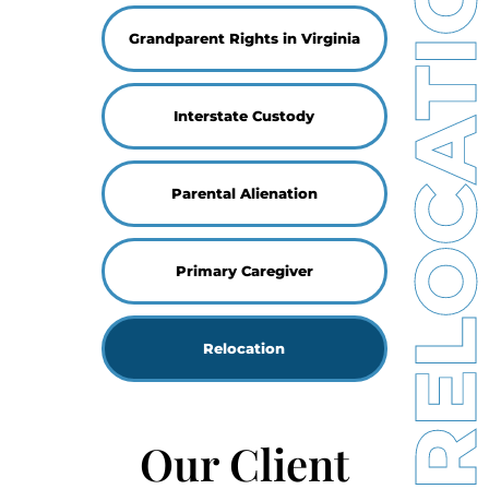
RELOCATIO
Grandparent Rights in Virginia
Interstate Custody
Parental Alienation
Primary Caregiver
Relocation
Our Client