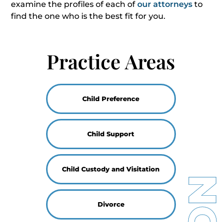
examine the profiles of each of
our attorneys
to
find the one who is the best fit for you.
Practice Areas
Child Preference
Child Support
Child Custody and Visitation
Divorce