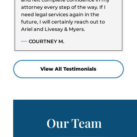
attorney every step of the way. If I
need legal services again in the
future, I will certainly reach out to
Ariel and Livesay & Myers.
COURTNEY M.
View All Testimonials
Our Team