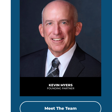
KEVIN MYERS
FOUNDING PARTNER
Meet The Team