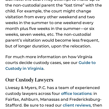
the non-custodial parent the “lost time” with the
child. For example, the court might change
visitation from every other weekend and two
weeks in the summer to one weekend every
month plus five weeks in the summer—or six
weeks, seven weeks, etc. The non-custodial
parent’s visitation would become less frequent,
but of longer duration, upon the relocation.
For much more information on how Virginia
courts decide custody cases, see our
Guide to
Custody in Virginia
.
Our Custody Lawyers
Livesay & Myers, P.C. has a team of experienced
custody lawyers across four
office locations
: in
Fairfax, Ashburn, Manassas and Fredericksburg-
Stafford. Be sure to read our
client reviews
, then