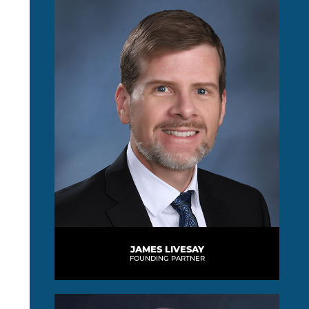
JAMES LIVESAY
FOUNDING PARTNER