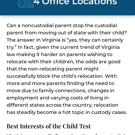
4 Office Locations
Can a noncustodial parent stop the custodial
parent from moving out of state with their child?
The answer in Virginia is “yes, they can certainly
try.” In fact, given the current trend of Virginia
law making it harder on parents wishing to
relocate with their children, the odds are good
that the non-relocating parent might
successfully block the child’s relocation. With
more and more parents finding the need to
move due to family connections, changes in
employment and varying costs of living in
different states across the country, relocation
has steadily become a hot topic in custody cases.
Best Interests of the Child Test