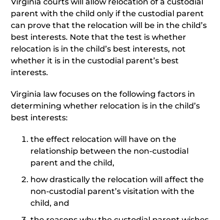
Virginia courts will allow relocation of a custodial
parent with the child only if the custodial parent
can prove that the relocation will be in the child’s
best interests. Note that the test is whether
relocation is in the child’s best interests, not
whether it is in the custodial parent’s best
interests.
Virginia law focuses on the following factors in
determining whether relocation is in the child’s
best interests:
the effect relocation will have on the
relationship between the non-custodial
parent and the child,
how drastically the relocation will affect the
non-custodial parent’s visitation with the
child, and
the reasons why the custodial parent wishes