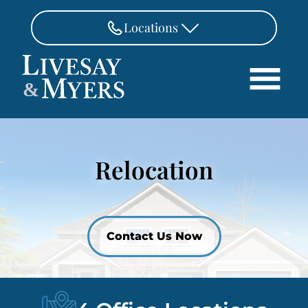
Skip to Main Content
Locations
FAIRFAX
&
703-462-8718
Search
ASHBURN
571-291-3190
HOME
Relocation
ATTORNEYS
MANASSAS
571-208-1267
PRACTICE AREAS
REVIEWS
FREDERICKSBURG
540-370-4140
LOCATIONS
Contact Us Now
PAY
CONTACT
CAREERS