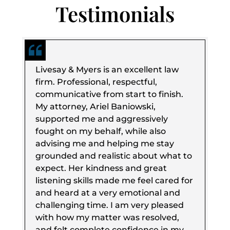
Testimonials
Livesay & Myers is an excellent law
firm. Professional, respectful,
communicative from start to finish.
My attorney, Ariel Baniowski,
supported me and aggressively
fought on my behalf, while also
advising me and helping me stay
grounded and realistic about what to
expect. Her kindness and great
listening skills made me feel cared for
and heard at a very emotional and
challenging time. I am very pleased
with how my matter was resolved,
and felt complete confidence in my