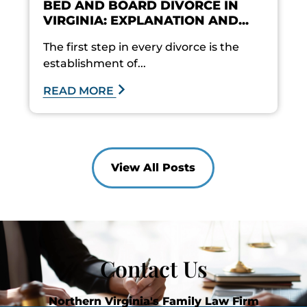
BED AND BOARD DIVORCE IN
VIRGINIA: EXPLANATION AND...
The first step in every divorce is the
establishment of...
READ MORE
View All Posts
Contact Us
Northern Virginia's Family Law Firm