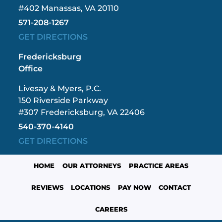
#402 Manassas, VA 20110
571-208-1267
GET DIRECTIONS
Fredericksburg
Office
Livesay & Myers, P.C.
150 Riverside Parkway
#307 Fredericksburg, VA 22406
540-370-4140
GET DIRECTIONS
HOME
OUR ATTORNEYS
PRACTICE AREAS
REVIEWS
LOCATIONS
PAY NOW
CONTACT
CAREERS