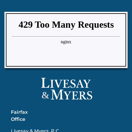
&
Fairfax
Office
Livesay & Myers, P.C.