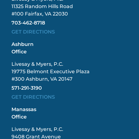
11325 Random Hills Road
#100 Fairfax, VA 22030
703-462-8718
GET DIRECTIONS
Ashburn
Office
Livesay & Myers, P.C.
19775 Belmont Executive Plaza
#300 Ashburn, VA 20147
571-291-3190
GET DIRECTIONS
Manassas
Office
Livesay & Myers, P.C.
9408 Grant Avenue