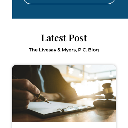
Latest Post
The Livesay & Myers, P.C. Blog