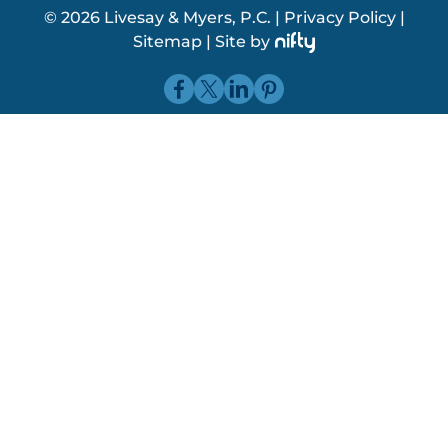
© 2026 Livesay & Myers, P.C.
|
Privacy Policy
|
Sitemap
|
Site by