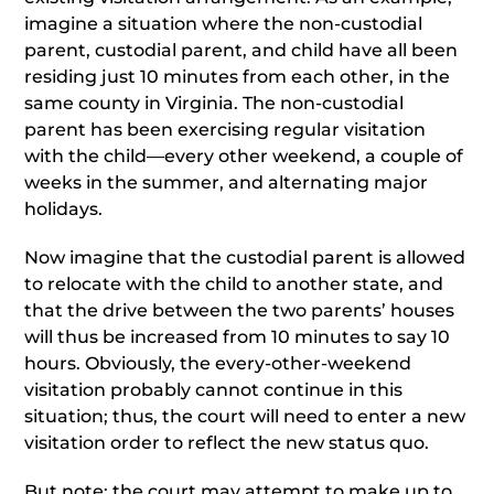
imagine a situation where the non-custodial
parent, custodial parent, and child have all been
residing just 10 minutes from each other, in the
same county in Virginia. The non-custodial
parent has been exercising regular visitation
with the child—every other weekend, a couple of
weeks in the summer, and alternating major
holidays.
Now imagine that the custodial parent is allowed
to relocate with the child to another state, and
that the drive between the two parents’ houses
will thus be increased from 10 minutes to say 10
hours. Obviously, the every-other-weekend
visitation probably cannot continue in this
situation; thus, the court will need to enter a new
visitation order to reflect the new status quo.
But note: the court may attempt to make up to