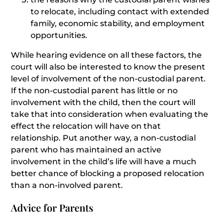
to relocate, including contact with extended
family, economic stability, and employment
opportunities.
While hearing evidence on all these factors, the
court will also be interested to know the present
level of involvement of the non-custodial parent.
If the non-custodial parent has little or no
involvement with the child, then the court will
take that into consideration when evaluating the
effect the relocation will have on that
relationship. Put another way, a non-custodial
parent who has maintained an active
involvement in the child’s life will have a much
better chance of blocking a proposed relocation
than a non-involved parent.
Advice for Parents