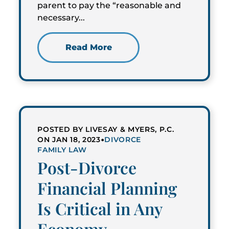
parent to pay the “reasonable and
necessary...
Read More
POSTED BY LIVESAY & MYERS, P.C.
•
ON JAN 18, 2023
DIVORCE
FAMILY LAW
Post-Divorce
Financial Planning
Is Critical in Any
Economy