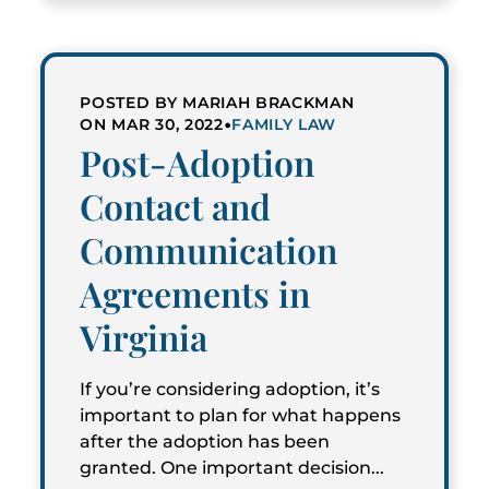
POSTED BY MARIAH BRACKMAN
•
ON MAR 30, 2022
FAMILY LAW
Post-Adoption
Contact and
Communication
Agreements in
Virginia
If you’re considering adoption, it’s
important to plan for what happens
after the adoption has been
granted. One important decision...