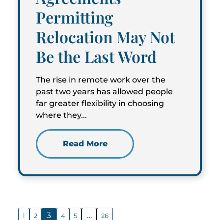
Permitting
Relocation May Not
Be the Last Word
The rise in remote work over the
past two years has allowed people
far greater flexibility in choosing
where they...
Read More
3
…
1
2
4
5
26