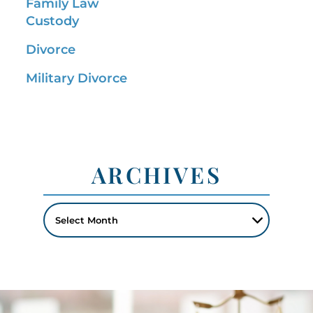
Family Law
Custody
Divorce
Military Divorce
ARCHIVES