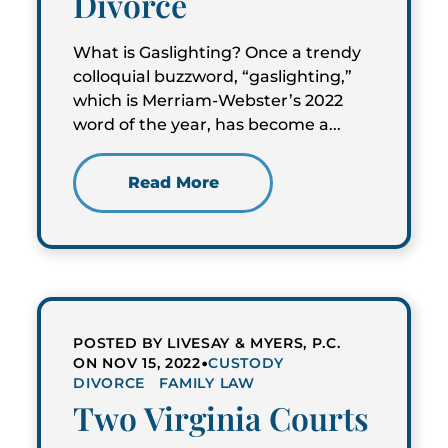
Divorce
What is Gaslighting? Once a trendy
colloquial buzzword, “gaslighting,”
which is Merriam-Webster’s 2022
word of the year, has become a...
Read More
POSTED BY LIVESAY & MYERS, P.C.
•
ON NOV 15, 2022
CUSTODY
DIVORCE
FAMILY LAW
Two Virginia Courts