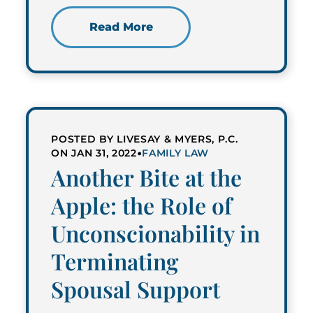
Read More
POSTED BY LIVESAY & MYERS, P.C.
•
ON JAN 31, 2022
FAMILY LAW
Another Bite at the
Apple: the Role of
Unconscionability in
Terminating
Spousal Support