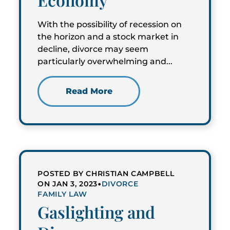
With the possibility of recession on
the horizon and a stock market in
decline, divorce may seem
particularly overwhelming and...
Read More
POSTED BY CHRISTIAN CAMPBELL
•
ON JAN 3, 2023
DIVORCE
FAMILY LAW
Gaslighting and