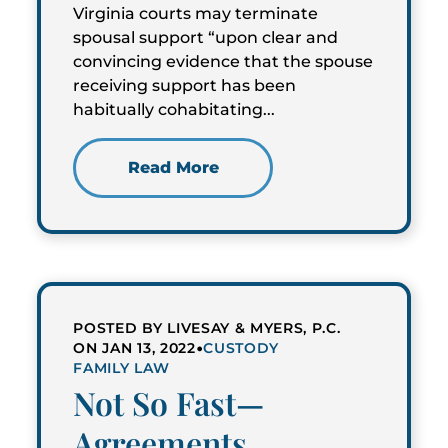
Virginia courts may terminate
spousal support “upon clear and
convincing evidence that the spouse
receiving support has been
habitually cohabitating...
Read More
POSTED BY LIVESAY & MYERS, P.C.
•
ON JAN 13, 2022
CUSTODY
FAMILY LAW
Not So Fast—
Agreements