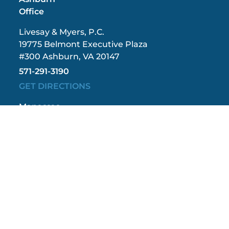
Office
Livesay & Myers, P.C.
19775 Belmont Executive Plaza
#300 Ashburn, VA 20147
571-291-3190
GET DIRECTIONS
Manassas
Office
Livesay & Myers, P.C.
9408 Grant Avenue
#402 Manassas, VA 20110
571-208-1267
GET DIRECTIONS
Fredericksburg
Office