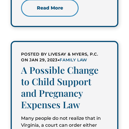
Read More
POSTED BY LIVESAY & MYERS, P.C.
•
ON JAN 29, 2023
FAMILY LAW
A Possible Change
to Child Support
and Pregnancy
Expenses Law
Many people do not realize that in
Virginia, a court can order either