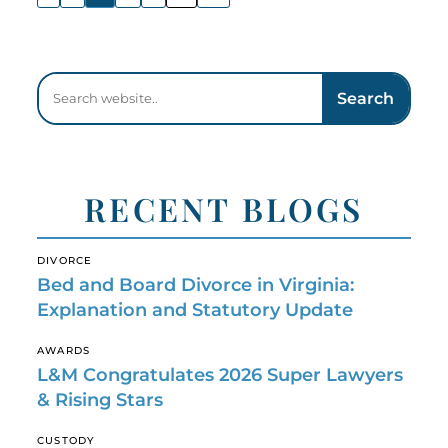
Search
RECENT BLOGS
DIVORCE
Bed and Board Divorce in Virginia:
Explanation and Statutory Update
AWARDS
L&M Congratulates 2026 Super Lawyers
& Rising Stars
CUSTODY