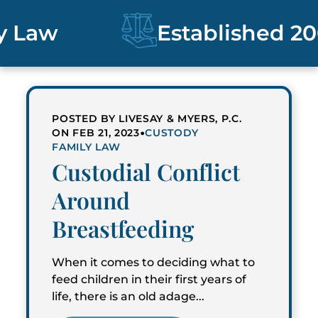
Law
Established 200
POSTED BY LIVESAY & MYERS, P.C.
•
ON FEB 21, 2023
CUSTODY
FAMILY LAW
Custodial Conflict
Around
Breastfeeding
When it comes to deciding what to
feed children in their first years of
life, there is an old adage...