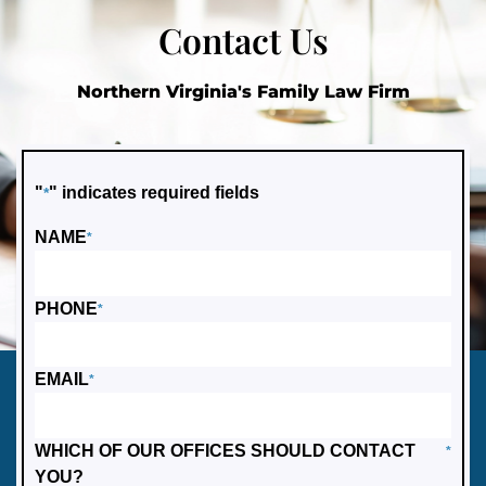
Contact Us
Northern Virginia's Family Law Firm