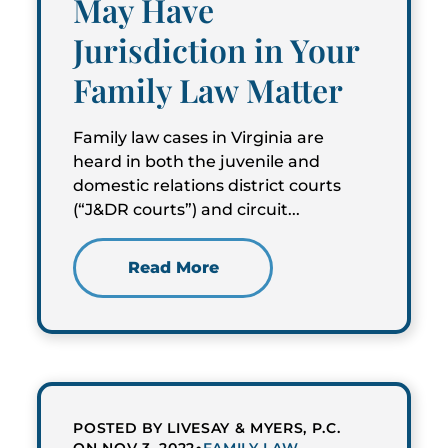
May Have
Jurisdiction in Your
Family Law Matter
Family law cases in Virginia are
heard in both the juvenile and
domestic relations district courts
(“J&DR courts”) and circuit...
Read More
POSTED BY LIVESAY & MYERS, P.C.
•