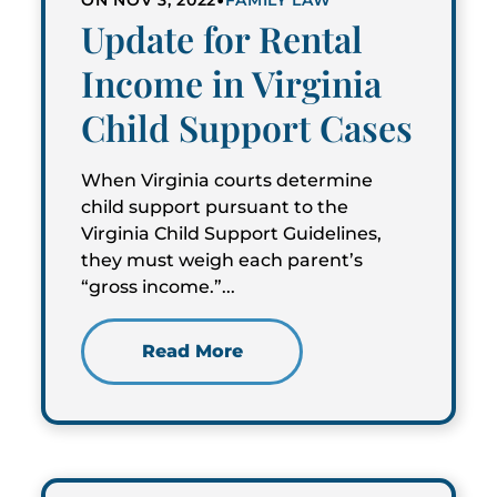
ON NOV 3, 2022
FAMILY LAW
Update for Rental
Income in Virginia
Child Support Cases
When Virginia courts determine
child support pursuant to the
Virginia Child Support Guidelines,
they must weigh each parent’s
“gross income.”...
Read More