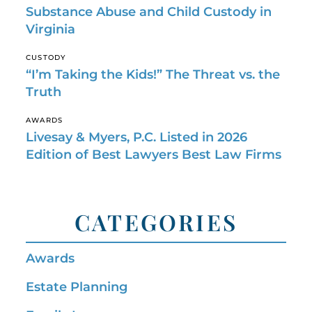
Substance Abuse and Child Custody in
Virginia
CUSTODY
“I’m Taking the Kids!” The Threat vs. the
Truth
AWARDS
Livesay & Myers, P.C. Listed in 2026
Edition of Best Lawyers Best Law Firms
CATEGORIES
Awards
Estate Planning