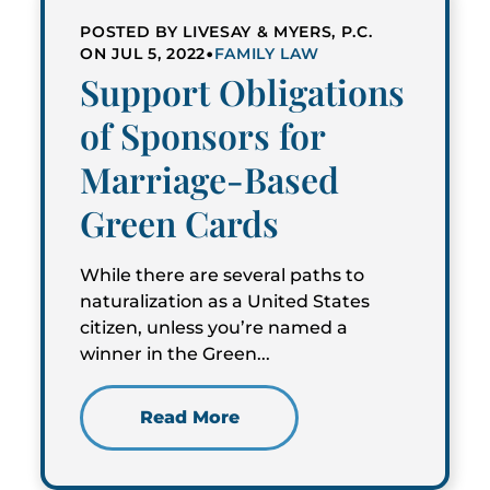
POSTED BY LIVESAY & MYERS, P.C.
•
ON JUL 5, 2022
FAMILY LAW
Support Obligations
of Sponsors for
Marriage-Based
Green Cards
While there are several paths to
naturalization as a United States
citizen, unless you’re named a
winner in the Green...
Read More