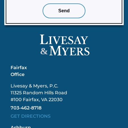
&
Fairfax
Office
Livesay & Myers, P.C.
11325 Random Hills Road
#100 Fairfax, VA 22030
703-462-8718
GET DIRECTIONS
Ashburn