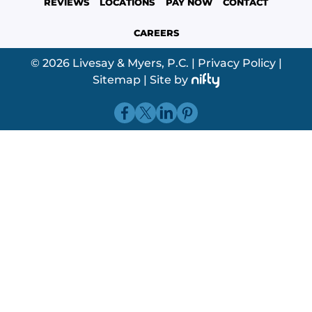
REVIEWS
LOCATIONS
PAY NOW
CONTACT
CAREERS
© 2026 Livesay & Myers, P.C.
|
Privacy Policy
|
Sitemap
|
Site by