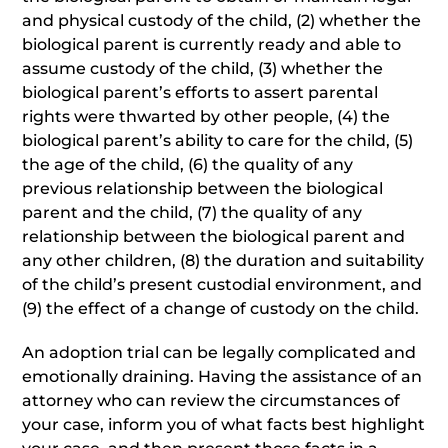
and physical custody of the child, (2) whether the
biological parent is currently ready and able to
assume custody of the child, (3) whether the
biological parent’s efforts to assert parental
rights were thwarted by other people, (4) the
biological parent’s ability to care for the child, (5)
the age of the child, (6) the quality of any
previous relationship between the biological
parent and the child, (7) the quality of any
relationship between the biological parent and
any other children, (8) the duration and suitability
of the child’s present custodial environment, and
(9) the effect of a change of custody on the child.
An adoption trial can be legally complicated and
emotionally draining. Having the assistance of an
attorney who can review the circumstances of
your case, inform you of what facts best highlight