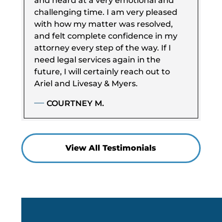
and heard at a very emotional and
challenging time. I am very pleased
with how my matter was resolved,
and felt complete confidence in my
attorney every step of the way. If I
need legal services again in the
future, I will certainly reach out to
Ariel and Livesay & Myers.
COURTNEY M.
View All Testimonials