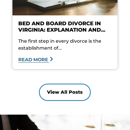
BED AND BOARD DIVORCE IN
VIRGINIA: EXPLANATION AND...
The first step in every divorce is the
establishment of...
READ MORE
View All Posts