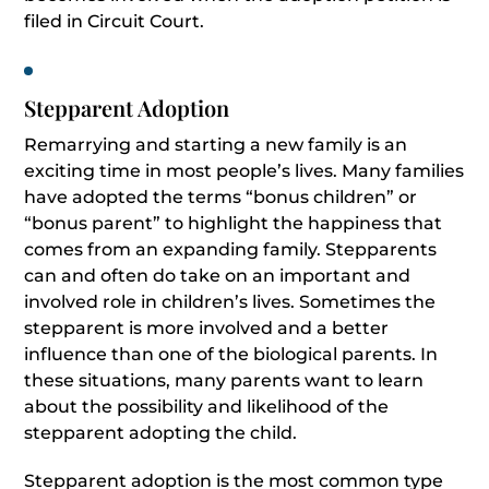
filed in Circuit Court.
Stepparent Adoption
Remarrying and starting a new family is an
exciting time in most people’s lives. Many families
have adopted the terms “bonus children” or
“bonus parent” to highlight the happiness that
comes from an expanding family. Stepparents
can and often do take on an important and
involved role in children’s lives. Sometimes the
stepparent is more involved and a better
influence than one of the biological parents. In
these situations, many parents want to learn
about the possibility and likelihood of the
stepparent adopting the child.
Stepparent adoption is the most common type