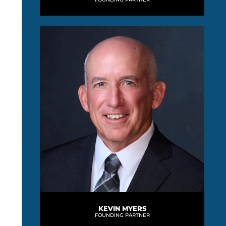
KEVIN MYERS
FOUNDING PARTNER