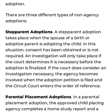
adoption.
There are three different types of non-agency
adoptions:
Stepparent Adoptions
. A stepparent adoption
takes place when the spouse of a birth or
adoptive parent is adopting the child. In this
situation, consent has been obtained or is not
required. An investigation will only take place if
the court determines it is necessary before the
adoption is finalized. If the court does consider an
investigation necessary, the agency becomes
involved when the adoption petition is filed and
the Circuit Court enters the order of reference.
Parental Placement Adoptions
. In a parental
placement adoption, the approved child placing
agency completes a home study report and a