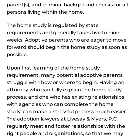
parent(s), and criminal background checks for all
persons living within the home.
The home study is regulated by state
requirements and generally takes five to nine
weeks. Adoptive parents who are eager to move
forward should begin the home study as soon as
possible.
Upon first learning of the home study
requirement, many potential adoptive parents
struggle with how or where to begin. Having an
attorney who can fully explain the home study
process, and one who has existing relationships
with agencies who can complete the home
study, can make a stressful process much easier.
The adoption lawyers at Livesay & Myers, P.C.
regularly meet and foster relationships with the
right people and organizations, so that we may