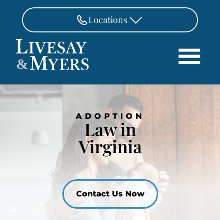
Skip to Main Content
Locations
FAIRFAX
&
703-462-8718
Search
ASHBURN
571-291-3190
HOME
ADOPTION
ATTORNEYS
MANASSAS
Law in
571-208-1267
PRACTICE AREAS
Virginia
REVIEWS
FREDERICKSBURG
540-370-4140
LOCATIONS
PAY
Contact Us Now
CONTACT
CAREERS