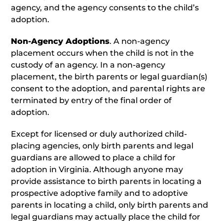
agency, and the agency consents to the child’s
adoption.
Non-Agency Adoptions
. A non-agency
placement occurs when the child is not in the
custody of an agency. In a non-agency
placement, the birth parents or legal guardian(s)
consent to the adoption, and parental rights are
terminated by entry of the final order of
adoption.
Except for licensed or duly authorized child-
placing agencies, only birth parents and legal
guardians are allowed to place a child for
adoption in Virginia. Although anyone may
provide assistance to birth parents in locating a
prospective adoptive family and to adoptive
parents in locating a child, only birth parents and
legal guardians may actually place the child for