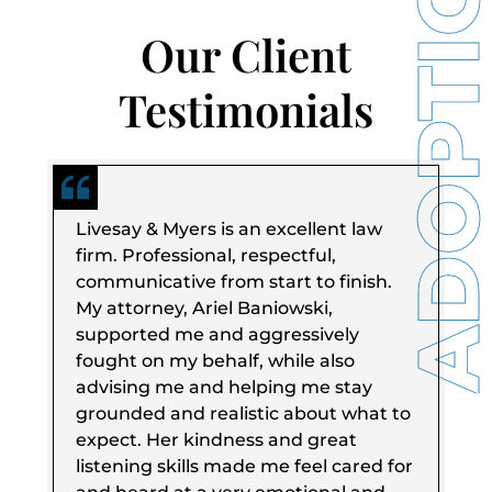
Our Client
Testimonials
Livesay & Myers is an excellent law
firm. Professional, respectful,
communicative from start to finish.
My attorney, Ariel Baniowski,
supported me and aggressively
fought on my behalf, while also
advising me and helping me stay
grounded and realistic about what to
expect. Her kindness and great
listening skills made me feel cared for