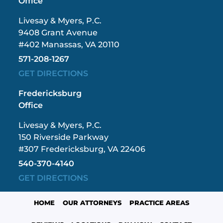
Office
Livesay & Myers, P.C.
9408 Grant Avenue
#402 Manassas, VA 20110
571-208-1267
GET DIRECTIONS
Fredericksburg
Office
Livesay & Myers, P.C.
150 Riverside Parkway
#307 Fredericksburg, VA 22406
540-370-4140
GET DIRECTIONS
HOME
OUR ATTORNEYS
PRACTICE AREAS