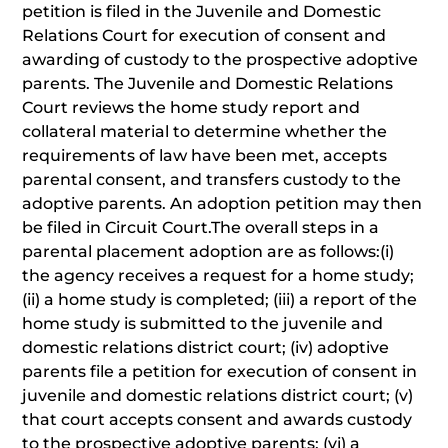
petition is filed in the Juvenile and Domestic
Relations Court for execution of consent and
awarding of custody to the prospective adoptive
parents. The Juvenile and Domestic Relations
Court reviews the home study report and
collateral material to determine whether the
requirements of law have been met, accepts
parental consent, and transfers custody to the
adoptive parents. An adoption petition may then
be filed in Circuit Court.The overall steps in a
parental placement adoption are as follows:(i)
the agency receives a request for a home study;
(ii) a home study is completed; (iii) a report of the
home study is submitted to the juvenile and
domestic relations district court; (iv) adoptive
parents file a petition for execution of consent in
juvenile and domestic relations district court; (v)
that court accepts consent and awards custody
to the prospective adoptive parents; (vi) a