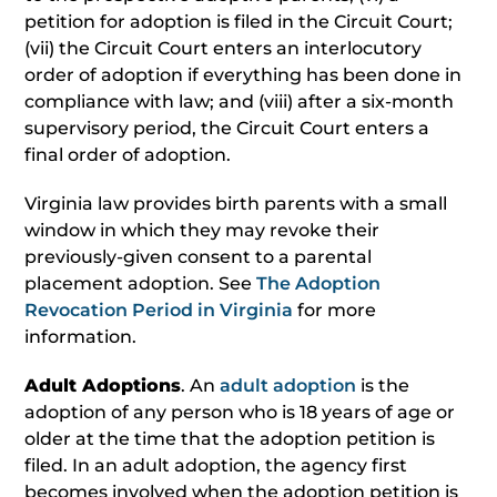
petition for adoption is filed in the Circuit Court;
(vii) the Circuit Court enters an interlocutory
order of adoption if everything has been done in
compliance with law; and (viii) after a six-month
supervisory period, the Circuit Court enters a
final order of adoption.
Virginia law provides birth parents with a small
window in which they may revoke their
previously-given consent to a parental
placement adoption. See
The Adoption
Revocation Period in Virginia
for more
information.
Adult Adoptions
. An
adult adoption
is the
adoption of any person who is 18 years of age or
older at the time that the adoption petition is
filed. In an adult adoption, the agency first
becomes involved when the adoption petition is