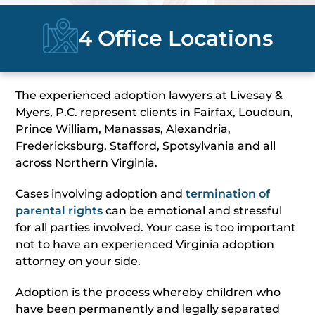
4 Office Locations
The experienced adoption lawyers at Livesay &
Myers, P.C. represent clients in Fairfax, Loudoun,
Prince William, Manassas, Alexandria,
Fredericksburg, Stafford, Spotsylvania and all
across Northern Virginia.
Cases involving adoption and
termination of
parental rights
can be emotional and stressful
for all parties involved. Your case is too important
not to have an experienced Virginia adoption
attorney on your side.
Adoption is the process whereby children who
have been permanently and legally separated