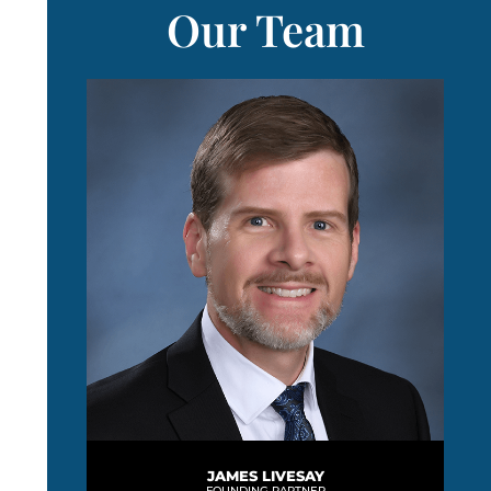
Our Team
JAMES LIVESAY
FOUNDING PARTNER