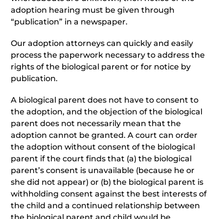
adoption hearing must be given through
“publication” in a newspaper.
Our adoption attorneys can quickly and easily
process the paperwork necessary to address the
rights of the biological parent or for notice by
publication.
A biological parent does not have to consent to
the adoption, and the objection of the biological
parent does not necessarily mean that the
adoption cannot be granted. A court can order
the adoption without consent of the biological
parent if the court finds that (a) the biological
parent’s consent is unavailable (because he or
she did not appear) or (b) the biological parent is
withholding consent against the best interests of
the child and a continued relationship between
the biological parent and child would be