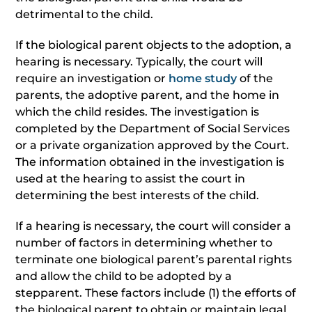
detrimental to the child.
If the biological parent objects to the adoption, a
hearing is necessary. Typically, the court will
require an investigation or
home study
of the
parents, the adoptive parent, and the home in
which the child resides. The investigation is
completed by the Department of Social Services
or a private organization approved by the Court.
The information obtained in the investigation is
used at the hearing to assist the court in
determining the best interests of the child.
If a hearing is necessary, the court will consider a
number of factors in determining whether to
terminate one biological parent’s parental rights
and allow the child to be adopted by a
stepparent. These factors include (1) the efforts of
the biological parent to obtain or maintain legal