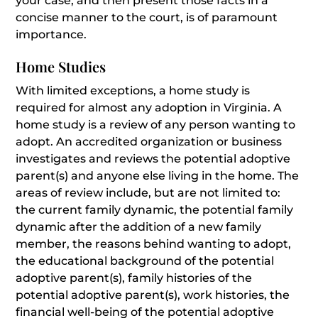
your case, and then present those facts in a
concise manner to the court, is of paramount
importance.
Home Studies
With limited exceptions, a home study is
required for almost any adoption in Virginia. A
home study is a review of any person wanting to
adopt. An accredited organization or business
investigates and reviews the potential adoptive
parent(s) and anyone else living in the home. The
areas of review include, but are not limited to:
the current family dynamic, the potential family
dynamic after the addition of a new family
member, the reasons behind wanting to adopt,
the educational background of the potential
adoptive parent(s), family histories of the
potential adoptive parent(s), work histories, the
financial well-being of the potential adoptive