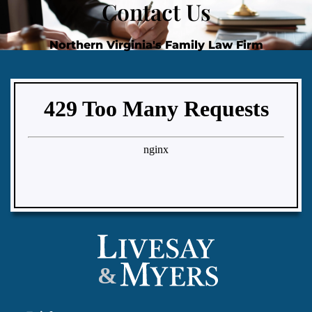
Contact Us
Northern Virginia's Family Law Firm
&