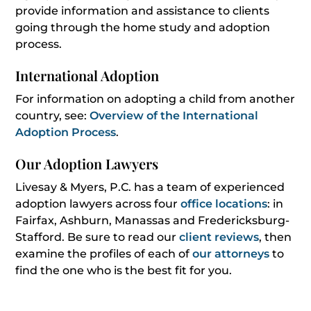
provide information and assistance to clients
going through the home study and adoption
process.
International Adoption
For information on adopting a child from another
country, see:
Overview of the International
Adoption Process
.
Our Adoption Lawyers
Livesay & Myers, P.C. has a team of experienced
adoption lawyers across four
office locations
: in
Fairfax, Ashburn, Manassas and Fredericksburg-
Stafford. Be sure to read our
client reviews
, then
examine the profiles of each of
our attorneys
to
find the one who is the best fit for you.