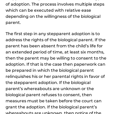
of adoption. The process involves multiple steps
which can be executed with relative ease
depending on the willingness of the biological
parent.
The first step in any stepparent adoption is to
address the rights of the biological parent. If the
parent has been absent from the child’s life for
an extended period of time, at least six months,
then the parent may be willing to consent to the
adoption. If that is the case then paperwork can
be prepared in which the biological parent
relinquishes his or her parental rights in favor of
the stepparent adoption. If the biological
parent’s whereabouts are unknown or the
biological parent refuses to consent, then
measures must be taken before the court can
grant the adoption. If the biological parent’s
whereabouts are unknown, then notice of the