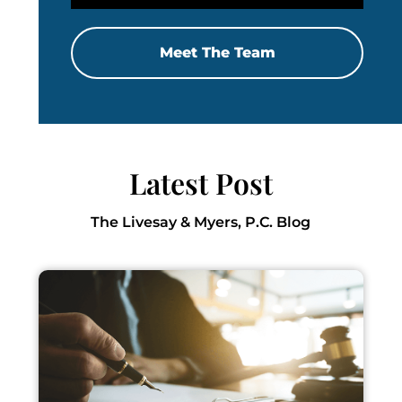
Meet The Team
Latest Post
The Livesay & Myers, P.C. Blog