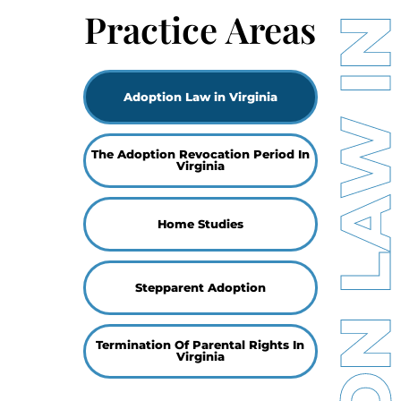
ADOPTION LAW IN VIRGI
Practice Areas
Adoption Law in Virginia
The Adoption Revocation Period In
Virginia
Home Studies
Stepparent Adoption
Termination Of Parental Rights In
Virginia