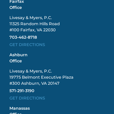
Fairfax
Office
Livesay & Myers, P.C.
11325 Random Hills Road
#100 Fairfax, VA 22030
703-462-8718
GET DIRECTIONS
Ashburn
Office
Livesay & Myers, P.C.
19775 Belmont Executive Plaza
#300 Ashburn, VA 20147
571-291-3190
GET DIRECTIONS
Manassas