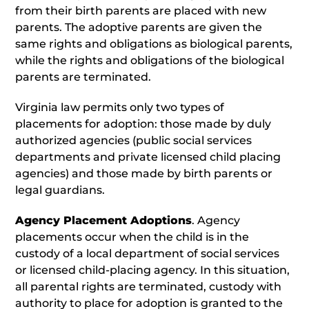
from their birth parents are placed with new
parents. The adoptive parents are given the
same rights and obligations as biological parents,
while the rights and obligations of the biological
parents are terminated.
Virginia law permits only two types of
placements for adoption: those made by duly
authorized agencies (public social services
departments and private licensed child placing
agencies) and those made by birth parents or
legal guardians.
Agency Placement Adoptions
. Agency
placements occur when the child is in the
custody of a local department of social services
or licensed child-placing agency. In this situation,
all parental rights are terminated, custody with
authority to place for adoption is granted to the