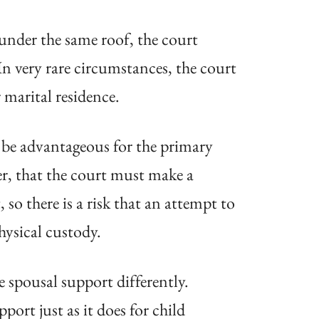
 under the same roof, the court
In very rare circumstances, the court
 marital residence.
y be advantageous for the primary
er, that the court must make a
so there is a risk that an attempt to
hysical custody.
 spousal support differently.
ort just as it does for child