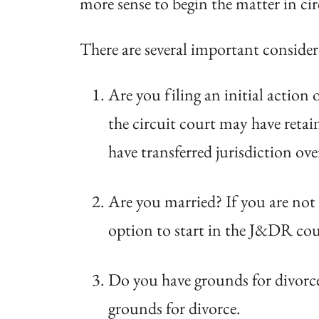
more sense to begin the matter in circ
There are several important consider
Are you filing an initial action
the circuit court may have retain
have transferred jurisdiction ov
Are you married? If you are not 
option to start in the J&DR court
Do you have grounds for divorce
grounds for divorce.