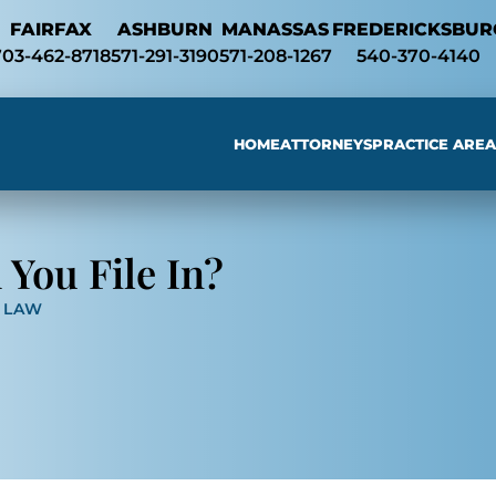
Skip to Main Content
FAIRFAX
ASHBURN
MANASSAS
FREDERICKSBUR
703-462-8718
571-291-3190
571-208-1267
540-370-4140
HOME
ATTORNEYS
PRACTICE AREA
Searc
You File In?
Y LAW