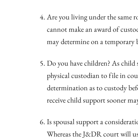
Are you living under the same ro
cannot make an award of custody,
may determine on a temporary bas
Do you have children? As child s
physical custodian to file in co
determination as to custody befo
receive child support sooner may
Is spousal support a considerat
Whereas the J&DR court will use 