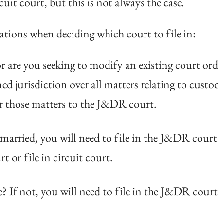
uit court, but this is not always the case.
ations when deciding which court to file in:
 or are you seeking to modify an existing court or
ed jurisdiction over all matters relating to custo
er those matters to the J&DR court.
married, you will need to file in the J&DR court.
 or file in circuit court.
? If not, you will need to file in the J&DR court