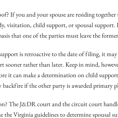
of? If you and your spouse are residing together
 visitation, child support, or spousal support. 
is that one of the parties must leave the former
upport is retroactive to the date of filing, it ma
urt sooner rather than later. Keep in mind, howev
re it can make a determination on child support, 
 backfire if the other party is awarded primary p
ion? The J&DR court and the circuit court handle
the Virginia guidelines to determine spousal supp