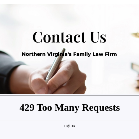
Contact Us
Northern Virginia's Family Law Firm