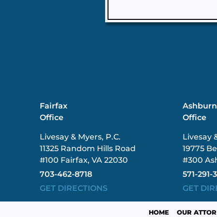
Fairfax
Ashbur
Office
Office
Livesay & Myers, P.C.
Livesay 
11325 Random Hills Road
19775 Be
#100 Fairfax, VA 22030
#300 As
703-462-8718
571-291-
GET DIRECTIONS
GET DIR
HOME
OUR ATTOR