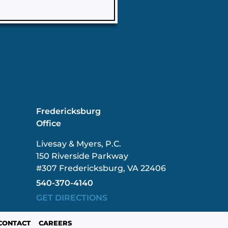
Fredericksburg
Office
Livesay & Myers, P.C.
150 Riverside Parkway
#307 Fredericksburg, VA 22406
540-370-4140
GET DIRECTIONS
CONTACT
CAREERS