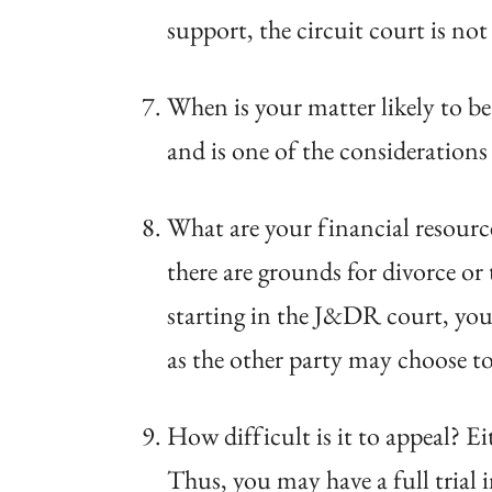
support, the circuit court is no
When is your matter likely to be
and is one of the considerations
What are your financial resource
there are grounds for divorce or
starting in the J&DR court, you
as the other party may choose to 
How difficult is it to appeal? E
Thus, you may have a full trial