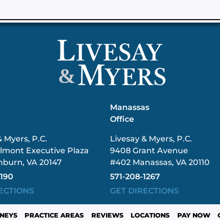
&
n
Manassas
Office
& Myers, P.C.
Livesay & Myers, P.C.
lmont Executive Plaza
9408 Grant Avenue
hburn, VA 20147
#402 Manassas, VA 20110
3190
571-208-1267
ECTIONS
GET DIRECTIONS
NEYS
PRACTICE AREAS
REVIEWS
LOCATIONS
PAY NOW