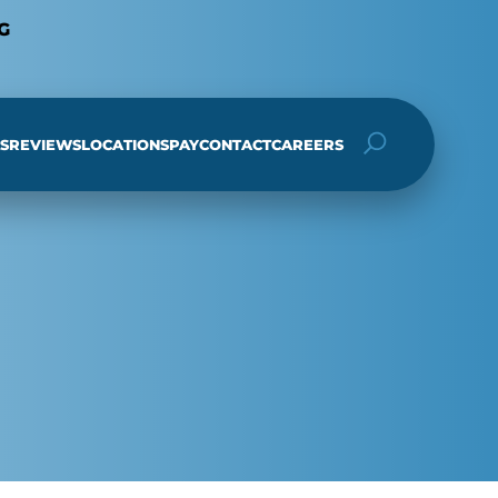
G
S
REVIEWS
LOCATIONS
PAY
CONTACT
CAREERS
h