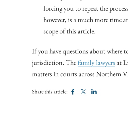
forcing you to repeat the proces
however, is a much more time and
scope of this article.
If you have questions about where to 
jurisdiction. The
family lawyers
at L
matters in courts across Northern V
Share this article: