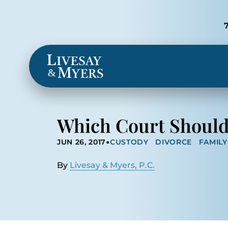
Locations
&
Which Court Should 
•
JUN 26, 2017
CUSTODY
DIVORCE
FAMIL
By
Livesay & Myers, P.C.