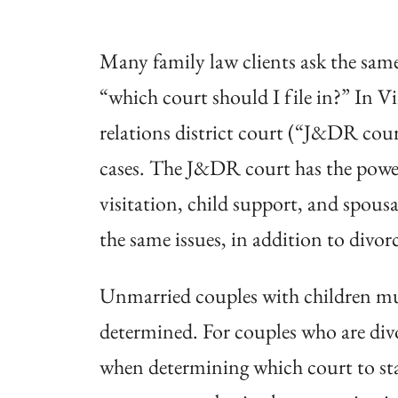
Many family law clients ask the same
“which court should I file in?” In V
relations district court (“J&DR cour
cases. The J&DR court has the power
visitation, child support, and spousa
the same issues, in addition to divor
Unmarried couples with children mus
determined. For couples who are divo
when determining which court to star