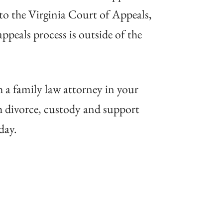
 to the Virginia Court of Appeals,
ppeals process is outside of the
h a family law attorney in your
th divorce, custody and support
day.