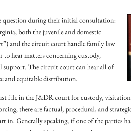
 question during their initial consultation:
irginia, both the juvenile and domestic
t”) and the circuit court handle family law
 to hear matters concerning custody,
l support. The circuit court can hear all of
ce and equitable distribution.
t file in the J&DR court for custody, visitation
rcing, there are factual, procedural, and strateg
t in. Generally speaking, if one of the parties h