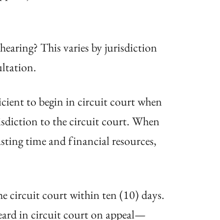
earing? This varies by jurisdiction
ultation.
icient to begin in circuit court when
isdiction to the circuit court. When
sting time and financial resources,
e circuit court within ten (10) days.
eard in circuit court on appeal—