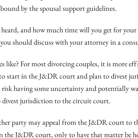
t bound by the spousal support guidelines.
 heard, and how much time will you get for your h
 you should discuss with your attorney in a cons
s like? For most divorcing couples, it is more eff
 to start in the J&DR court and plan to divest jur
 risk having some uncertainty and potentially wa
divest jurisdiction to the circuit court.
ither party may appeal from the J&DR court to th
 in the J&DR court, only to have that matter be h