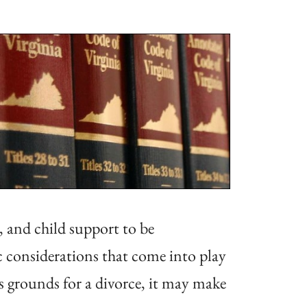
, and child support to be
ic considerations that come into play
as grounds for a divorce, it may make