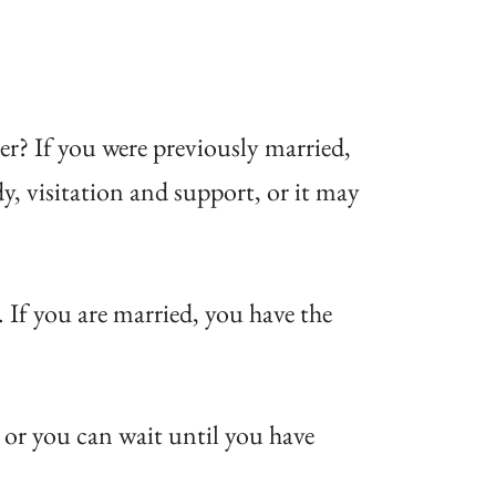
der? If you were previously married,
dy, visitation and support, or it may
 If you are married, you have the
 or you can wait until you have