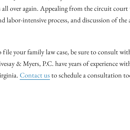
s all over again. Appealing from the circuit court
 labor-intensive process, and discussion of the a
file your family law case, be sure to consult wit
ivesay & Myers, P.C. have years of experience wi
irginia.
Contact us
to schedule a consultation to