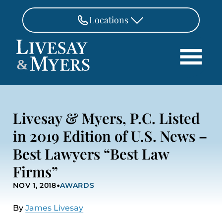
Skip to Main Content
Locations
FAIRFAX
&
703-462-8718
Search
ASHBURN
571-291-3190
HOME
Livesay & Myers, P.C. Listed
ATTORNEYS
MANASSAS
in 2019 Edition of U.S. News –
571-208-1267
PRACTICE AREAS
Best Lawyers “Best Law
REVIEWS
FREDERICKSBURG
540-370-4140
Firms”
LOCATIONS
•
NOV 1, 2018
AWARDS
PAY
CONTACT
By
James Livesay
CAREERS