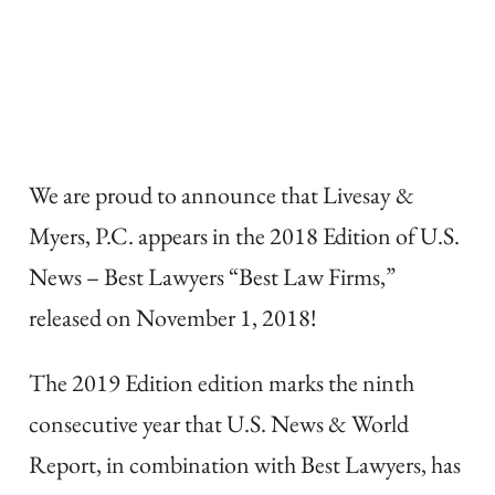
We are proud to announce that Livesay &
Myers, P.C. appears in the 2018 Edition of U.S.
News – Best Lawyers “Best Law Firms,”
released on November 1, 2018!
The 2019 Edition edition marks the ninth
consecutive year that U.S. News & World
Report, in combination with Best Lawyers, has