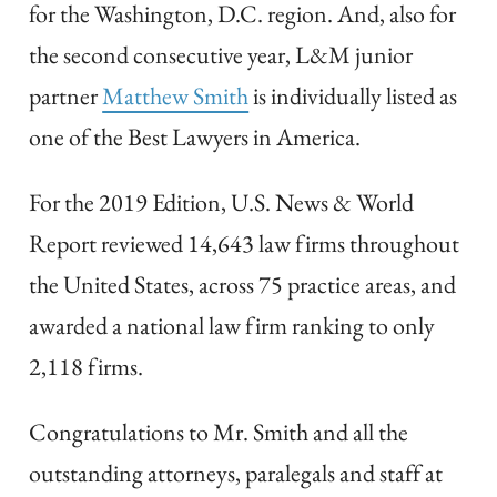
for the Washington, D.C. region. And, also for
the second consecutive year, L&M junior
partner
Matthew Smith
is individually listed as
one of the Best Lawyers in America.
For the 2019 Edition, U.S. News & World
Report reviewed 14,643 law firms throughout
the United States, across 75 practice areas, and
awarded a national law firm ranking to only
2,118 firms.
Congratulations to Mr. Smith and all the
outstanding attorneys, paralegals and staff at