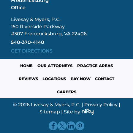
Fredericksburg
Office
Livesay & Myers, P.C.
150 Riverside Parkway
#307 Fredericksburg, VA 22406
540-370-4140
GET DIRECTIONS
HOME
OUR ATTORNEYS
PRACTICE AREAS
REVIEWS
LOCATIONS
PAY NOW
CONTACT
CAREERS
© 2026 Livesay & Myers, P.C.
|
Privacy Policy
|
Sitemap
|
Site by