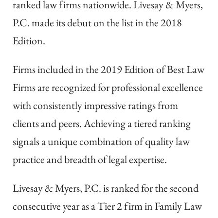
ranked law firms nationwide. Livesay & Myers,
P.C. made its debut on the list in the 2018
Edition.
Firms included in the 2019 Edition of Best Law
Firms are recognized for professional excellence
with consistently impressive ratings from
clients and peers. Achieving a tiered ranking
signals a unique combination of quality law
practice and breadth of legal expertise.
Livesay & Myers, P.C. is ranked for the second
consecutive year as a Tier 2 firm in Family Law