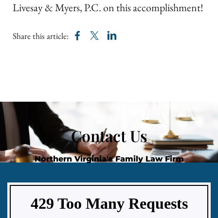
Livesay & Myers, P.C. on this accomplishment!​
Share this article:
Contact Us
Northern Virginia's Family Law Firm