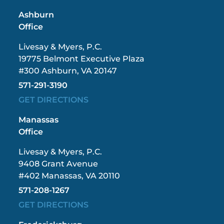
Ashburn
Office
Livesay & Myers, P.C.
19775 Belmont Executive Plaza
#300 Ashburn, VA 20147
571-291-3190
GET DIRECTIONS
Manassas
Office
Livesay & Myers, P.C.
9408 Grant Avenue
#402 Manassas, VA 20110
571-208-1267
GET DIRECTIONS