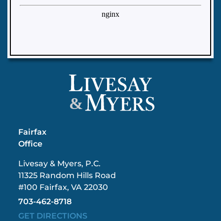
&
Fairfax
Office
Livesay & Myers, P.C.
11325 Random Hills Road
#100 Fairfax, VA 22030
703-462-8718
GET DIRECTIONS