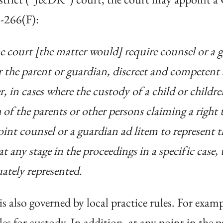
1-266(F):
he court [the matter would] require counsel or a g
or the parent or guardian, discreet and competent
 in cases where the custody of a child or children
of the parents or other persons claiming a right 
int counsel or a guardian ad litem to represent th
t any stage in the proceedings in a specific case, t
ately represented.
 also governed by local practice rules. For exam
les for custody. In addition, at any point in the 