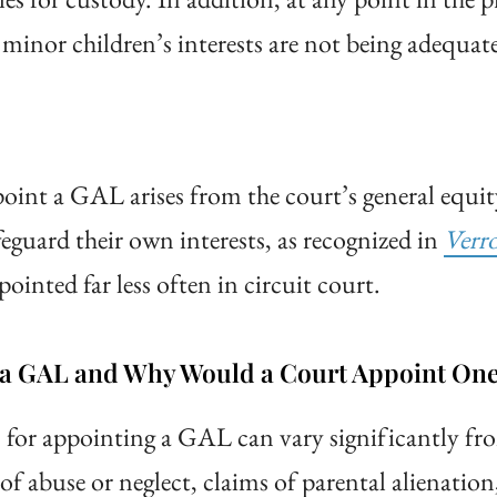
 minor children’s interests are not being adequat
point a GAL arises from the court’s general equit
eguard their own interests, as recognized in
Verr
inted far less often in circuit court.
g a GAL and Why Would a Court Appoint On
s for appointing a GAL can vary significantly f
f abuse or neglect, claims of parental alienation,