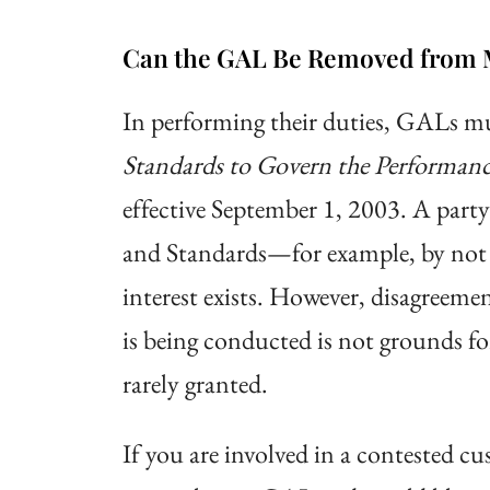
Can the GAL Be Removed from 
In performing their duties, GALs mu
Standards to Govern the Performanc
effective September 1, 2003. A part
and Standards—for example, by not m
interest exists. However, disagreem
is being conducted is not grounds fo
rarely granted.
If you are involved in a contested c