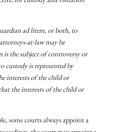
uardian ad litem, or both, to
 attorneys-at-law may be
 is the subject of controversy or
to custody is represented by
e interests of the child or
hat the interests of the child or
ple, some courts always appoint a
proceedings, the court may appoint a