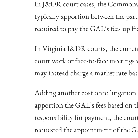
In J&DR court cases, the Commonweal
typically apportion between the parti
required to pay the GAL’s fees up fr
In Virginia J&DR courts, the curren
court work or face-to-face meetings 
may instead charge a market rate bas
Adding another cost onto litigation
apportion the GAL’s fees based on the
responsibility for payment, the cour
requested the appointment of the GA