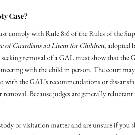
My Case?
st comply with Rule 8:6 of the Rules of the Su
e of Guardians ad Litem for Children
, adopted b
y seeking removal of a GAL must show that the G
eeting with the child in person. The court may 
ent with the GAL’s recommendations or dissatisfa
r removal. Because judges are generally reluctan
ustody or visitation matter and are unsure if you