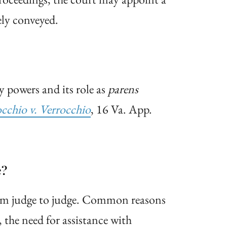
ely conveyed.
y powers and its role as
parens
occhio v.
Verrocchio
, 16 Va. App.
e?
rom judge to judge. Common reasons
 the need for assistance with