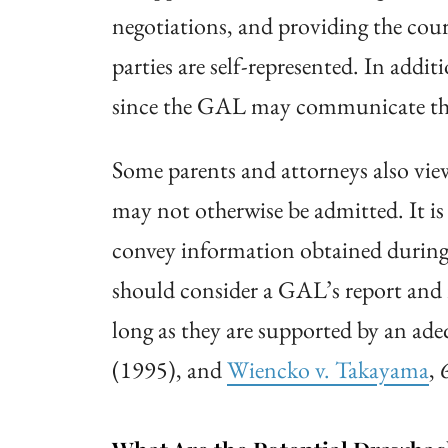
negotiations, and providing the cou
parties are self-represented. In addi
since the GAL may communicate the c
Some parents and attorneys also view
may not otherwise be admitted. It is
convey information obtained during 
should consider a GAL’s report and
long as they are supported by an ade
(1995), and
Wiencko v.
Takayama
, 