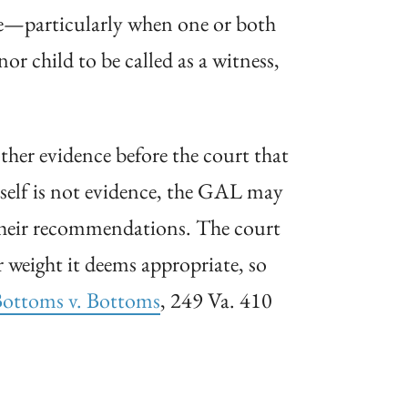
ive—particularly when one or both
or child to be called as a witness,
her evidence before the court that
tself is not evidence, the GAL may
 their recommendations. The court
weight it deems appropriate, so
ottoms v.
Bottoms
, 249 Va. 410