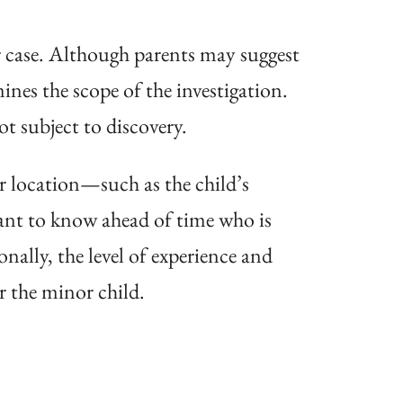
ir case. Although parents may suggest
nes the scope of the investigation.
t subject to discovery.
r location—such as the child’s
ant to know ahead of time who is
onally, the level of experience and
r the minor child.