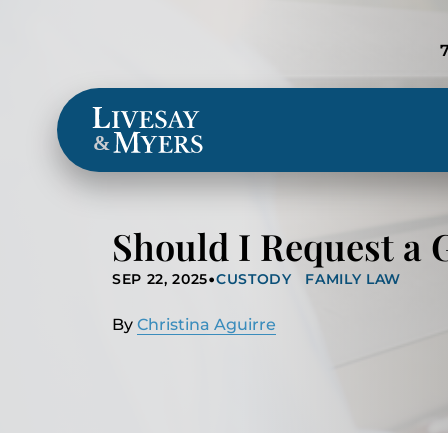
Locations
&
Should I Request a 
•
SEP 22, 2025
CUSTODY
FAMILY LAW
By
Christina Aguirre