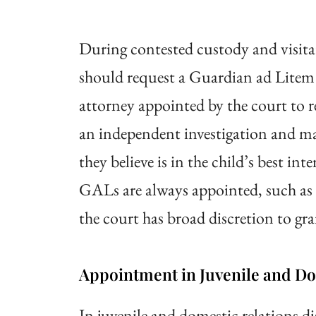
During contested custody and visita
should request a Guardian ad Litem
attorney appointed by the court to 
an independent investigation and m
they believe is in the child’s best in
GALs are always appointed, such as a
the court has broad discretion to gr
Appointment in Juvenile and Dom
In juvenile and domestic relations 