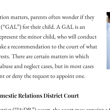
tion matters, parents often wonder if they
 (“GAL”) for their child. A GAL is an
represent the minor child, who will conduct
ake a recommendation to the court of what
terests. There are certain matters in which
buse and neglect cases, but in most cases
ant or deny the request to appoint one.
estic Relations District Court
district (“J&DR”) court, the court may appoint a