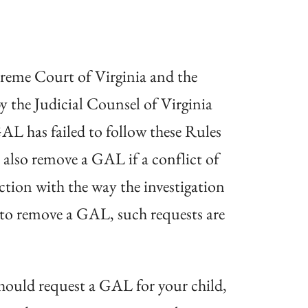
preme Court of Virginia and the
y the Judicial Counsel of Virginia
AL has failed to follow these Rules
also remove a GAL if a conflict of
ction with the way the investigation
t to remove a GAL, such requests are
 should request a GAL for your child,