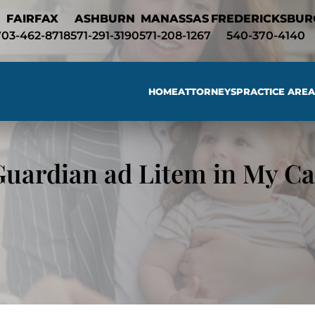
Skip to Main Content
FAIRFAX
ASHBURN
MANASSAS
FREDERICKSBUR
703-462-8718
571-291-3190
571-208-1267
540-370-4140
HOME
ATTORNEYS
PRACTICE AREA
Searc
Guardian ad Litem in My Ca