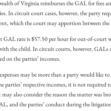
th of Virginia reimburses the GAL for fees and
es. In circuit court cases, however, the party re
ont, which the court may apportion between the pa
t GAL rate is $57.50 per hour for out-of-court w
with the child. In circuit courts, however, GALs 
ed on the parties’ incomes.
 expenses may be more than a party would like t
 parties’ respective incomes, it is not required 
t may also consider the reason the matter was bro
L, and the parties’ conduct during the litigatio