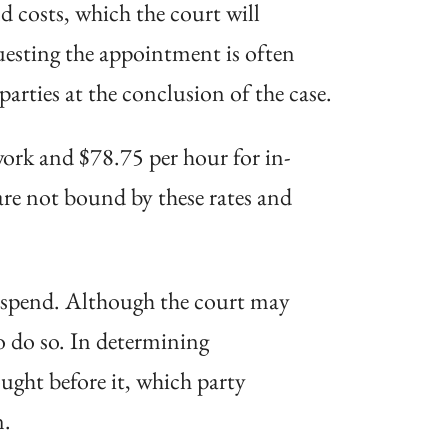
 costs, which the court will
questing the appointment is often
rties at the conclusion of the case.
ork and $78.75 per hour for in-
are not bound by these rates and
o spend. Although the court may
to do so. In determining
ught before it, which party
n.