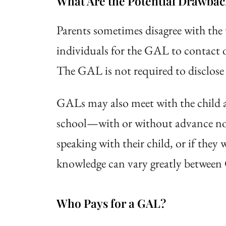
What Are the Potential Drawbac
Parents sometimes disagree with the 
individuals for the GAL to contact o
The GAL is not required to disclose 
GALs may also meet with the child a
school—with or without advance not
speaking with their child, or if they
knowledge can vary greatly between 
Who Pays for a GAL?