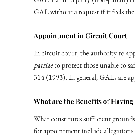
GAL without a request if it feels the
Appointment in Circuit Court
In circuit court, the authority to ap
patriae
to protect those unable to saf
314 (1993). In general, GALs are appo
What are the Benefits of Havin
What constitutes sufficient ground
for appointment include allegations o