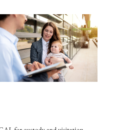
 GAL for custody and visitation