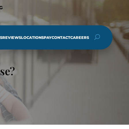
G
S
REVIEWS
LOCATIONS
PAY
CONTACT
CAREERS
h
se?