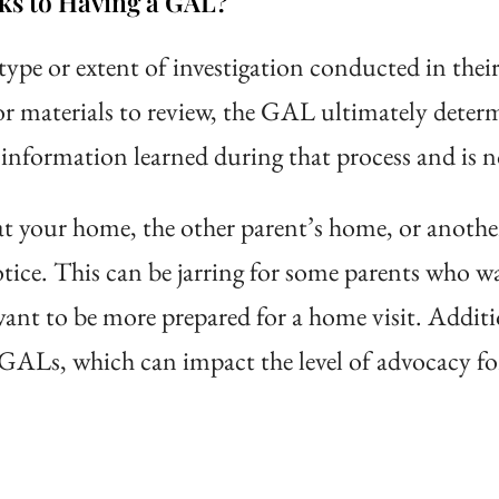
ks to Having a GAL?
type or extent of investigation conducted in the
r materials to review, the GAL ultimately determi
information learned during that process and is no
t your home, the other parent’s home, or anothe
ice. This can be jarring for some parents who w
 want to be more prepared for a home visit. Additi
GALs, which can impact the level of advocacy fo