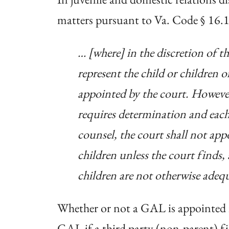
matters pursuant to Va. Code § 16.
… [where] in the discretion of t
represent the child or children 
appointed by the court. However,
requires determination and each 
counsel, the court shall not appo
children unless the court finds, a
children are not otherwise adequ
Whether or not a GAL is appointed is
GAL if a third party (non-parent) fi