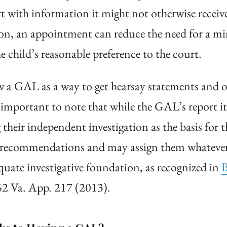
rt with information it might not otherwise rece
tion, an appointment can reduce the need for a min
hild’s reasonable preference to the court.
 a GAL as a way to get hearsay statements and ot
 important to note that while the GAL’s report i
their independent investigation as the basis for
 recommendations and may assign them whatever 
quate investigative foundation, as recognized in
B
62 Va. App. 217 (2013).