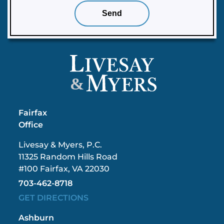
&
Fairfax
Office
Livesay & Myers, P.C.
11325 Random Hills Road
#100 Fairfax, VA 22030
703-462-8718
GET DIRECTIONS
Ashburn