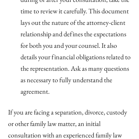
time to review it carefully. This document
lays out the nature of the attorney-client
relationship and defines the expectations
for both you and your counsel. It also
details your financial obligations related to
the representation. Ask as many questions
as necessary to fully understand the
agreement.
If you are facing a separation, divorce, custody
or other family law matter, an initial
consultation with an experienced family law