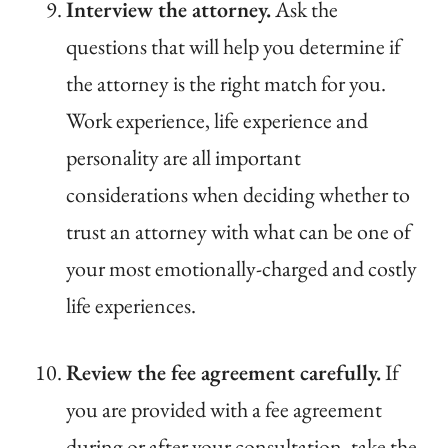
Interview the attorney.
Ask the
questions that will help you determine if
the attorney is the right match for you.
Work experience, life experience and
personality are all important
considerations when deciding whether to
trust an attorney with what can be one of
your most emotionally-charged and costly
life experiences.
Review the fee agreement carefully.
If
you are provided with a fee agreement
during or after your consultation, take the