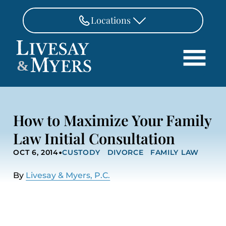
Skip to Main Content
Locations
FAIRFAX
&
703-462-8718
Search
ASHBURN
571-291-3190
HOME
How to Maximize Your Family
ATTORNEYS
MANASSAS
Law Initial Consultation
571-208-1267
PRACTICE AREAS
•
OCT 6, 2014
CUSTODY
DIVORCE
FAMILY LAW
REVIEWS
FREDERICKSBURG
540-370-4140
LOCATIONS
By
Livesay & Myers, P.C.
PAY
CONTACT
CAREERS