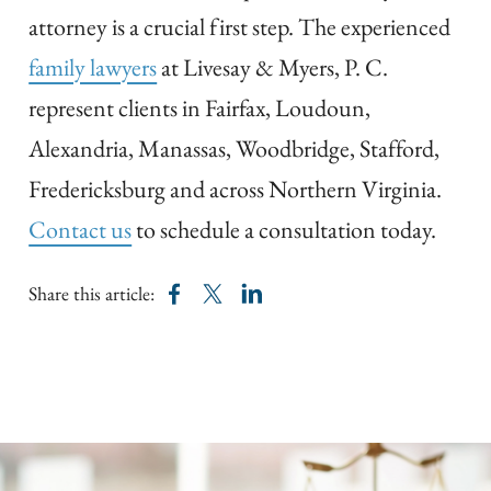
attorney is a crucial first step. The experienced
family lawyers
at Livesay & Myers, P. C.
represent clients in Fairfax, Loudoun,
Alexandria, Manassas, Woodbridge, Stafford,
Fredericksburg and across Northern Virginia.
Contact us
to schedule a consultation today.
Share this article: