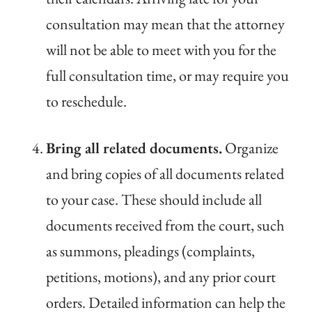
consultation may mean that the attorney
will not be able to meet with you for the
full consultation time, or may require you
to reschedule.
Bring all related documents.
Organize
and bring copies of all documents related
to your case. These should include all
documents received from the court, such
as summons, pleadings (complaints,
petitions, motions), and any prior court
orders. Detailed information can help the