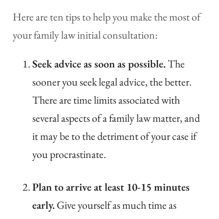
Here are ten tips to help you make the most of
your family law initial consultation:
Seek advice as soon as possible.
The
sooner you seek legal advice, the better.
There are time limits associated with
several aspects of a family law matter, and
it may be to the detriment of your case if
you procrastinate.
Plan to arrive at least 10-15 minutes
early.
Give yourself as much time as