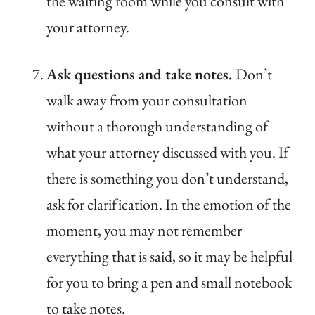
the waiting room while you consult with
your attorney.
Ask questions and take notes.
Don’t
walk away from your consultation
without a thorough understanding of
what your attorney discussed with you. If
there is something you don’t understand,
ask for clarification. In the emotion of the
moment, you may not remember
everything that is said, so it may be helpful
for you to bring a pen and small notebook
to take notes.