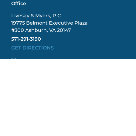
Office
Livesay & Myers, P.C.
19775 Belmont Executive Plaza
#300 Ashburn, VA 20147
571-291-3190
GET DIRECTIONS
Manassas
Office
Livesay & Myers, P.C.
9408 Grant Avenue
#402 Manassas, VA 20110
571-208-1267
GET DIRECTIONS
Fredericksburg
Office