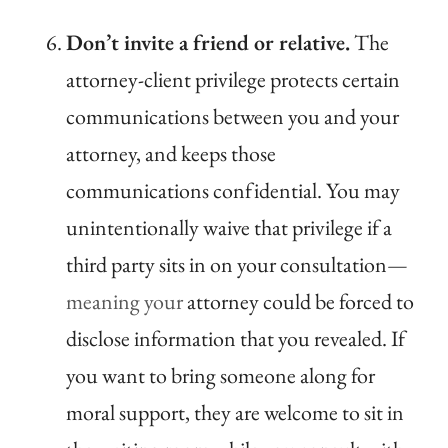
Don’t invite a friend or relative.
The
attorney-client privilege protects certain
communications between you and your
attorney, and keeps those
communications confidential. You may
unintentionally waive that privilege if a
third party sits in on your consultation
—
meaning your
attorney could be forced to
disclose information that you revealed. If
you want to bring someone along for
moral support, they are welcome to sit in