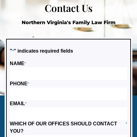
Contact Us
Northern Virginia's Family Law Firm