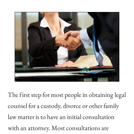
The first step for most people in obtaining legal
counsel for a custody, divorce or other family
law matter is to have an initial consultation
with an attorney. Most consultations are