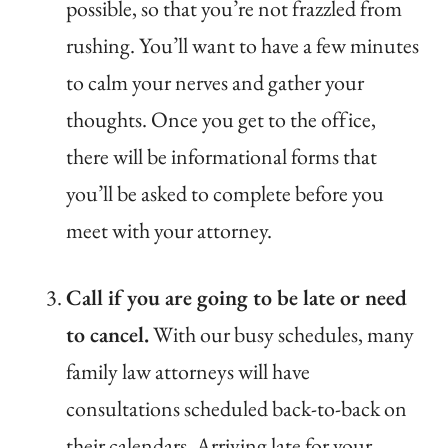
possible, so that you’re not frazzled from
rushing. You’ll want to have a few minutes
to calm your nerves and gather your
thoughts. Once you get to the office,
there will be informational forms that
you’ll be asked to complete before you
meet with your attorney.
Call if you are going to be late or need
to cancel.
With our busy schedules, many
family law attorneys will have
consultations scheduled back-to-back on
their calendars. Arriving late for your