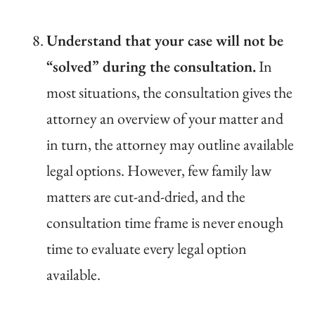
Understand that your case will not be
“solved” during the consultation.
In
most situations, the consultation gives the
attorney an overview of your matter and
in turn, the attorney may outline available
legal options. However, few family law
matters are cut-and-dried, and the
consultation time frame is never enough
time to evaluate every legal option
available.