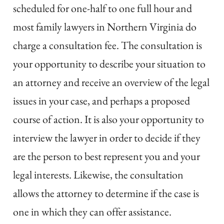
scheduled for one-half to one full hour and
most family lawyers in Northern Virginia do
charge a consultation fee. The consultation is
your opportunity to describe your situation to
an attorney and receive an overview of the legal
issues in your case, and perhaps a proposed
course of action. It is also your opportunity to
interview the lawyer in order to decide if they
are the person to best represent you and your
legal interests. Likewise, the consultation
allows the attorney to determine if the case is
one in which they can offer assistance.