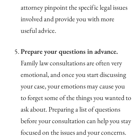
attorney pinpoint the specific legal issues
involved and provide you with more
useful advice.
Prepare your questions in advance.
Family law consultations are often very
emotional, and once you start discussing
your case, your emotions may cause you
to forget some of the things you wanted to
ask about. Preparing a list of questions
before your consultation can help you stay
focused on the issues and your concerns.