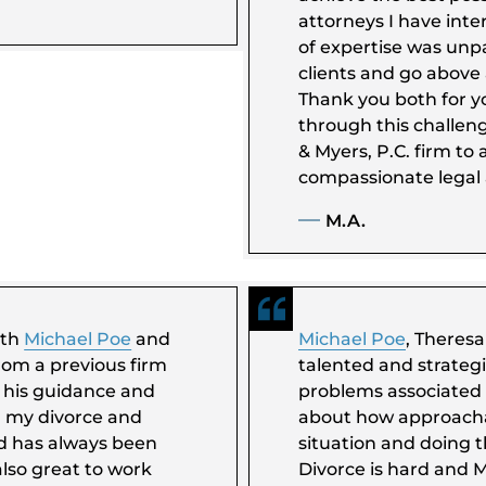
attorneys I have inter
of expertise was unpa
clients and go above
Thank you both for y
through this challen
& Myers, P.C. firm to
compassionate legal 
M.A.
ith
Michael Poe
and
Michael Poe
, Theres
rom a previous firm
talented and strateg
t his guidance and
problems associated 
h my divorce and
about how approacha
nd has always been
situation and doing t
lso great to work
Divorce is hard and M