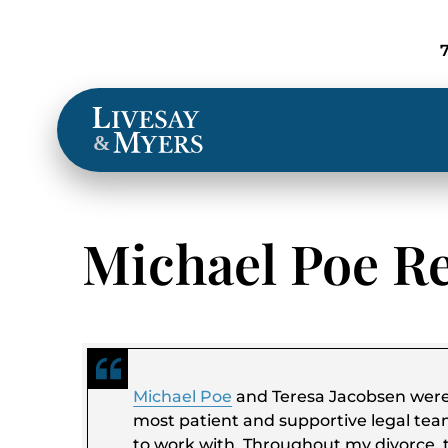
Locations
&
Michael Poe R
Michael Poe
and Teresa Jacobsen wer
most patient and supportive legal tea
to work with. Throughout my divorce, 