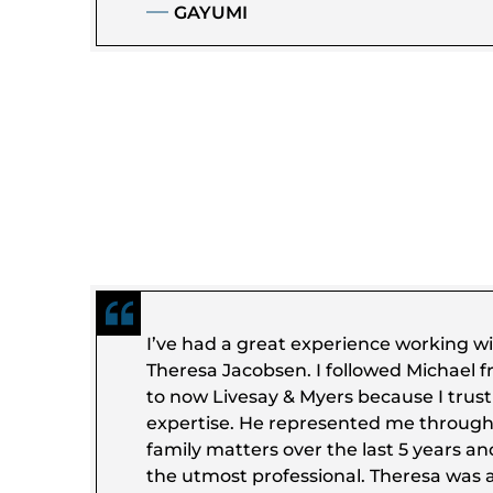
GAYUMI
I’ve had a great experience working w
Theresa Jacobsen. I followed Michael f
to now Livesay & Myers because I trus
expertise. He represented me throug
family matters over the last 5 years a
the utmost professional. Theresa was a