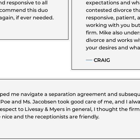
nd responsive to all
expectations and wha
recommend this duo
contested divorce tha
gain, if ever needed.
responsive, patient, 
working with you but
firm. Mike also unde
divorce and works wi
your desires and what
CRAIG
ped me navigate a separation agreement and subsequen
r. Poe and Ms. Jacobsen took good care of me, and I alwa
espect to Livesay & Myers in general, I thought the firm 
e nice and the receptionists are friendly.