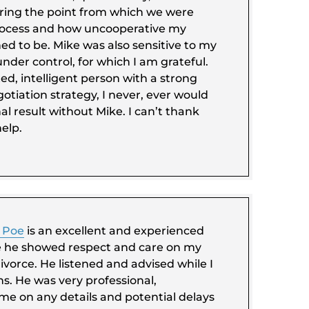
ring the point from which we were
process and how uncooperative my
d to be. Mike was also sensitive to my
under control, for which I am grateful.
d, intelligent person with a strong
tiation strategy, I never, ever would
al result without Mike. I can’t thank
elp.
 Poe
is an excellent and experienced
e he showed respect and care on my
divorce. He listened and advised while I
s. He was very professional,
me on any details and potential delays