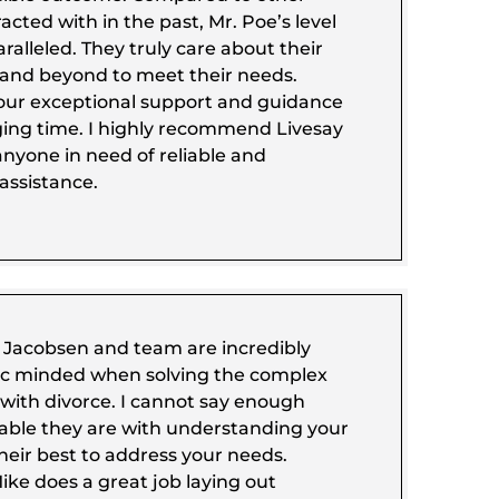
acted with in the past, Mr. Poe’s level
ralleled. They truly care about their
 and beyond to meet their needs.
our exceptional support and guidance
ging time. I highly recommend Livesay
 anyone in need of reliable and
assistance.
a Jacobsen and team are incredibly
ic minded when solving the complex
with divorce. I cannot say enough
ble they are with understanding your
heir best to address your needs.
ike does a great job laying out