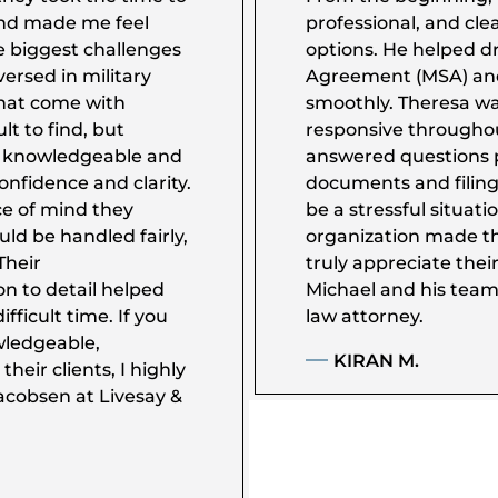
nd made me feel
professional, and cle
e biggest challenges
options. He helped dr
ersed in military
Agreement (MSA) an
that come with
smoothly. Theresa was
ult to find, but
responsive througho
y knowledgeable and
answered questions 
nfidence and clarity.
documents and filings
e of mind they
be a stressful situati
uld be handled fairly,
organization made th
Their
truly appreciate th
n to detail helped
Michael and his team
fficult time. If you
law attorney.
wledgeable,
KIRAN M.
heir clients, I highly
cobsen at Livesay &