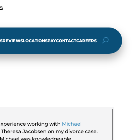
G
S
REVIEWS
LOCATIONS
PAY
CONTACT
CAREERS
ch
e experience working with
Michael
t Theresa Jacobsen on my divorce case.
 Michael was knowledgeable,