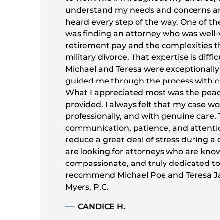
understand my needs and concerns a
heard every step of the way. One of th
was finding an attorney who was well-v
retirement pay and the complexities 
military divorce. That expertise is diffic
Michael and Teresa were exceptionall
guided me through the process with co
What I appreciated most was the peac
provided. I always felt that my case wo
professionally, and with genuine care. 
communication, patience, and attentio
reduce a great deal of stress during a di
are looking for attorneys who are kno
compassionate, and truly dedicated to t
recommend Michael Poe and Teresa Ja
Myers, P.C.
CANDICE H.