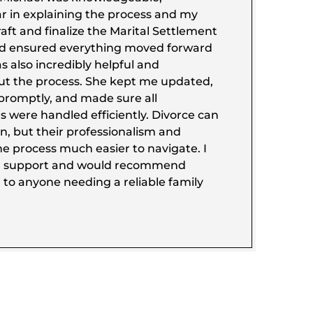
ar in explaining the process and my
aft and finalize the Marital Settlement
d ensured everything moved forward
 also incredibly helpful and
ut the process. She kept me updated,
promptly, and made sure all
 were handled efficiently. Divorce can
on, but their professionalism and
e process much easier to navigate. I
eir support and would recommend
 to anyone needing a reliable family