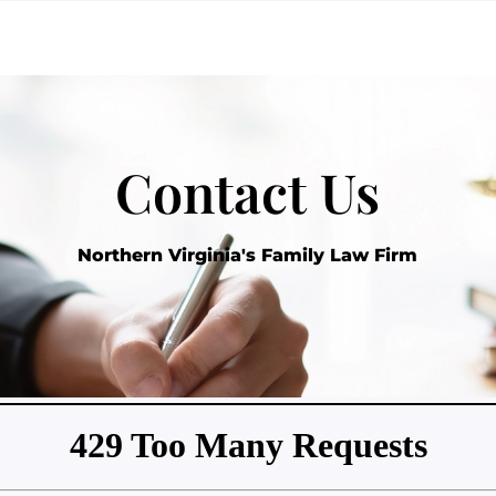
Contact Us
Northern Virginia's Family Law Firm