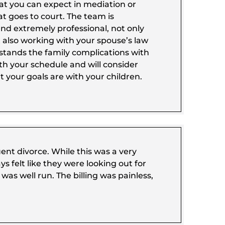
t you can expect in mediation or
t goes to court. The team is
and extremely professional, not only
 also working with your spouse’s law
rstands the family complications with
th your schedule and will consider
 your goals are with your children.
t divorce. While this was a very
ys felt like they were looking out for
was well run. The billing was painless,