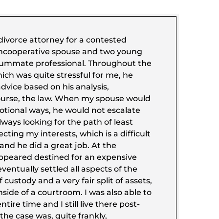
ivorce attorney for a contested
uncooperative spouse and two young
nsummate professional. Throughout the
ich was quite stressful for me, he
vice based on his analysis,
ourse, the law. When my spouse would
otional ways, he would not escalate
ways looking for the path of least
cting my interests, which is a difficult
and he did a great job. At the
ppeared destined for an expensive
ventually settled all aspects of the
f custody and a very fair split of assets,
nside of a courtroom. I was also able to
ntire time and I still live there post-
 the case was, quite frankly,