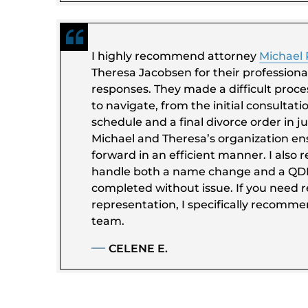
I highly recommend attorney
Michael
Theresa Jacobsen for their professiona
responses. They made a difficult proces
to navigate, from the initial consultat
schedule and a final divorce order in ju
Michael and Theresa’s organization e
forward in an efficient manner. I also 
handle both a name change and a Q
completed without issue. If you need re
representation, I specifically recomm
team.
CELENE E.