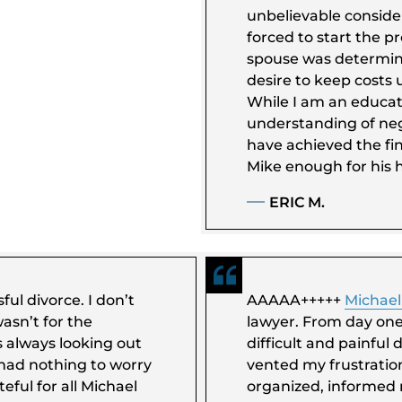
unbelievable conside
forced to start the 
spouse was determine
desire to keep costs 
While I am an educate
understanding of nego
have achieved the fin
Mike enough for his h
ERIC M.
ful divorce. I don’t
AAAAA+++++
Michael
asn’t for the
lawyer. From day on
s always looking out
difficult and painful 
 had nothing to worry
vented my frustration
eful for all Michael
organized, informed 