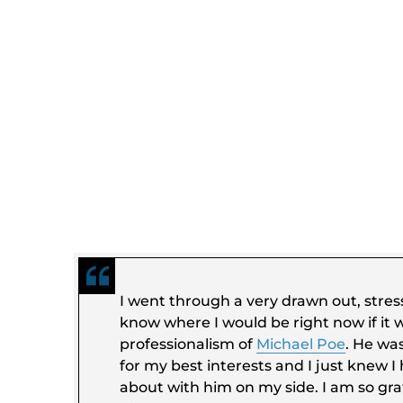
I went through a very drawn out, stress
know where I would be right now if it w
professionalism of
Michael Poe
. He wa
for my best interests and I just knew I
about with him on my side. I am so grat