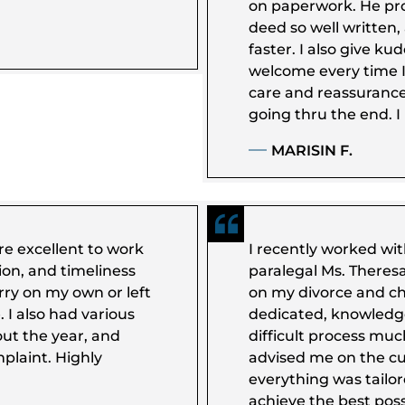
on paperwork. He pr
deed so well written
faster. I also give kudo
welcome every time I 
care and reassurance 
going thru the end. 
MARISIN F.
e excellent to work
I recently worked wi
ion, and timeliness
paralegal Ms. Theresa
rry on my own or left
on my divorce and ch
 I also had various
dedicated, knowledg
out the year, and
difficult process mu
plaint. Highly
advised me on the c
everything was tailo
achieve the best pos