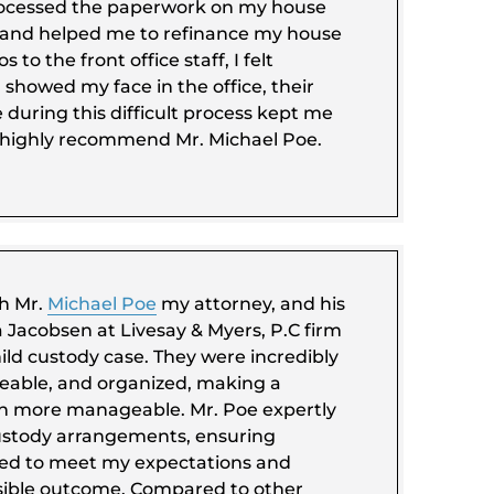
ocessed the paperwork on my house
, and helped me to refinance my house
s to the front office staff, I felt
showed my face in the office, their
during this difficult process kept me
I highly recommend Mr. Michael Poe.
th Mr.
Michael Poe
my attorney, and his
 Jacobsen at Livesay & Myers, P.C firm
ild custody case. They were incredibly
eable, and organized, making a
ch more manageable. Mr. Poe expertly
ustody arrangements, ensuring
red to meet my expectations and
sible outcome. Compared to other