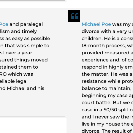
 Poe
and paralegal
Michael Poe
was my d
lism and timely
divorce with a very 
s as easy as possible
children. He is a co
ion that was simple to
18-month process, wh
st over a year.
provided measured ad
nsured things moved
experience and, of c
retained them to
respond in highly em
DRO which was
the matter. He was al
liable legal
resistance while prote
end Michael and his
balance to maintain, 
beginning my case a
court battle. But we e
case in a 50/50 split o
and I never saw the i
live in my house the e
divorce. The result of