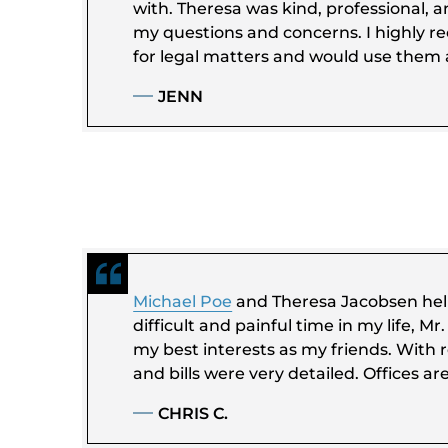
with. Theresa was kind, professional, a
my questions and concerns. I highly 
for legal matters and would use them a
JENN
Michael Poe
and Theresa Jacobsen hel
difficult and painful time in my life, M
my best interests as my friends. With r
and bills were very detailed. Offices ar
CHRIS C.