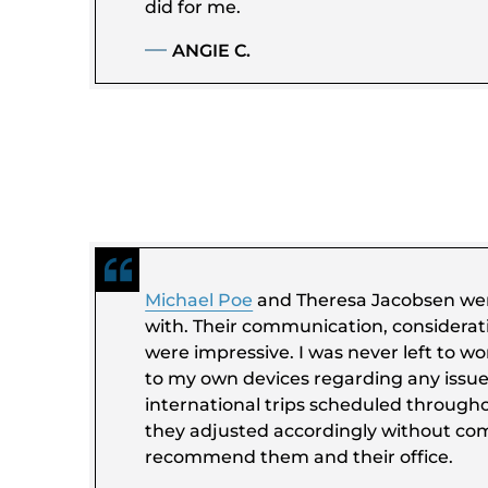
did for me.
ANGIE C.
Michael Poe
and Theresa Jacobsen wer
with. Their communication, considerat
were impressive. I was never left to wo
to my own devices regarding any issue.
international trips scheduled through
they adjusted accordingly without com
recommend them and their office.