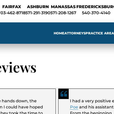
Skip to Main Content
FAIRFAX
ASHBURN
MANASSAS
FREDERICKSBUR
703-462-8718
571-291-3190
571-208-1267
540-370-4140
HOME
ATTORNEYS
PRACTICE AREA
Sear
eviews
e hands down, the
I had a very positiv
m I could have hoped
Poe
and his assistan
they took the time to
From the beginning,