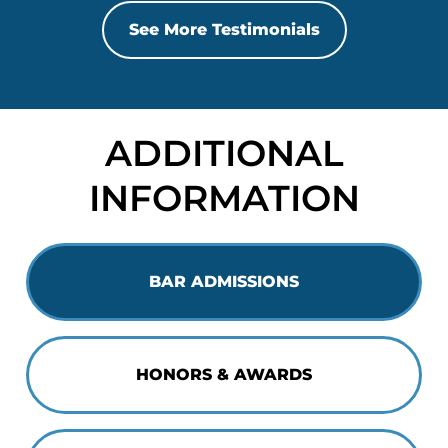
See More Testimonials
ADDITIONAL
INFORMATION
BAR ADMISSIONS
HONORS & AWARDS