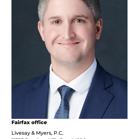
Fairfax office
Livesay & Myers, P.C.