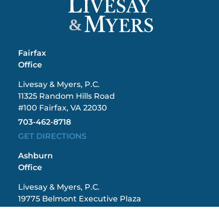
&
Fairfax
Office
Livesay & Myers, P.C.
11325 Random Hills Road
#100 Fairfax, VA 22030
703-462-8718
GET DIRECTIONS
Ashburn
Office
Livesay & Myers, P.C.
19775 Belmont Executive Plaza
#300 Ashburn, VA 20147