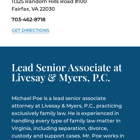
11325 Random Hills Road #100
Fairfax, VA 22030
703-462-8718
GET DIRECTIONS
Lead Senior Associate at
Livesay & Myers, P.C.
Michael Poe is a lead senior associate
attorney at Livesay & Myers, P.C., practicing
exclusively family law. He is experienced in
handling every type of family law matter in
Virginia, including separation, divorce,
custody and support cases. Mr. Poe works in