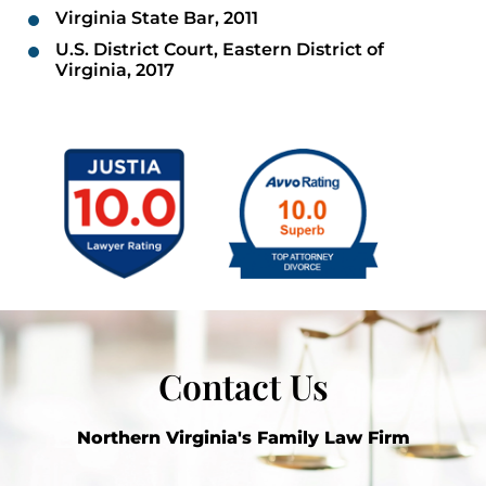
Virginia State Bar, 2011
U.S. District Court, Eastern District of
Virginia, 2017
Contact Us
Northern Virginia's Family Law Firm