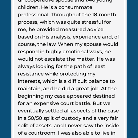
children. He is a consummate
professional. Throughout the 18-month
process, which was quite stressful for
me, he provided measured advice
based on his analysis, experience and, of
course, the law. When my spouse would
respond in highly emotional ways, he
would not escalate the matter. He was
always looking for the path of least
resistance while protecting my
interests, which is a difficult balance to
maintain, and he did a great job. At the
beginning my case appeared destined
for an expensive court battle. But we
eventually settled all aspects of the case
in a 50/50 split of custody and a very fair
split of assets, and I never saw the inside
of a courtroom. I was also able to live in