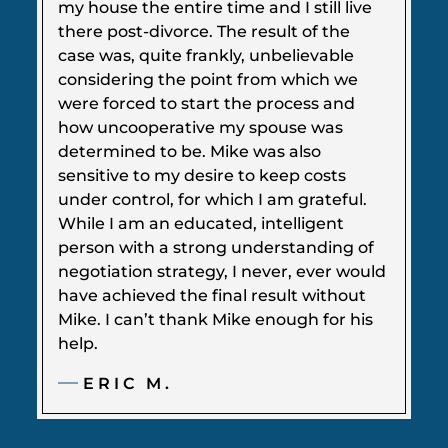
my house the entire time and I still live
there post-divorce. The result of the
case was, quite frankly, unbelievable
considering the point from which we
were forced to start the process and
how uncooperative my spouse was
determined to be. Mike was also
sensitive to my desire to keep costs
under control, for which I am grateful.
While I am an educated, intelligent
person with a strong understanding of
negotiation strategy, I never, ever would
have achieved the final result without
Mike. I can’t thank Mike enough for his
help.
ERIC M.