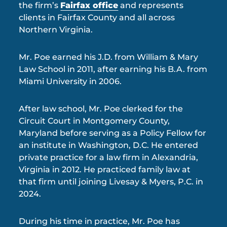
the firm’s
Fairfax office
and represents
clients in Fairfax County and all across
Northern Virginia.
Mr. Poe earned his J.D. from William & Mary
Law School in 2011, after earning his B.A. from
Miami University in 2006.
After law school, Mr. Poe clerked for the
Circuit Court in Montgomery County,
Maryland before serving as a Policy Fellow for
an institute in Washington, D.C. He entered
private practice for a law firm in Alexandria,
Virginia in 2012. He practiced family law at
that firm until joining Livesay & Myers, P.C. in
2024.
During his time in practice, Mr. Poe has