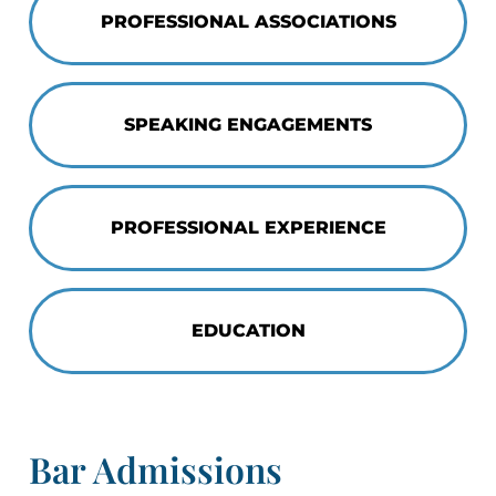
PROFESSIONAL ASSOCIATIONS
SPEAKING ENGAGEMENTS
PROFESSIONAL EXPERIENCE
EDUCATION
Bar Admissions