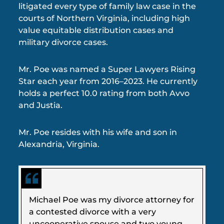
litigated every type of family law case in the
courts of Northern Virginia, including high
value equitable distribution cases and
military divorce cases.
Mr. Poe was named a Super Lawyers Rising
Star each year from 2016–2023. He currently
holds a perfect 10.0 rating from both Avvo
and Justia.
Mr. Poe resides with his wife and son in
Alexandria, Virginia.
Michael Poe was my divorce attorney for
a contested divorce with a very
uncooperative spouse and two young