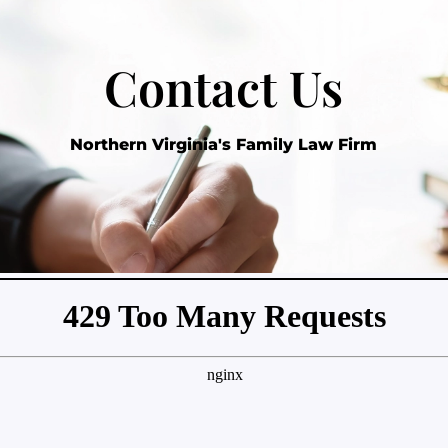
Contact Us
Northern Virginia's Family Law Firm