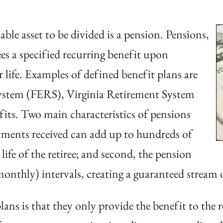
ble asset to be divided is a pension. Pensions,
ees a specified recurring benefit upon
or life. Examples of defined benefit plans are
ystem (FERS), Virginia Retirement System
fits. Two main characteristics of pensions
ayments received can add up to hundreds of
ife of the retiree; and second, the pension
 monthly) intervals, creating a guaranteed stream 
ans is that they only provide the benefit to the 