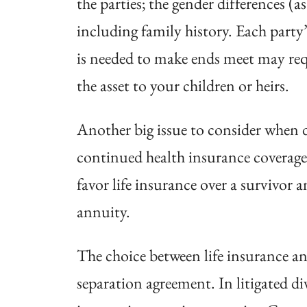
the parties; the gender differences (a
including family history. Each party
is needed to make ends meet may requ
the asset to your children or heirs.
Another big issue to consider when d
continued health insurance coverage 
favor life insurance over a survivor 
annuity.
The choice between life insurance and
separation agreement. In litigated d