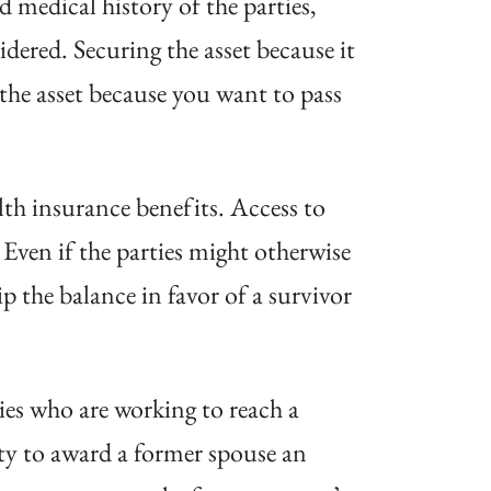
nd medical history of the parties,
dered. Securing the asset because it
the asset because you want to pass
lth insurance benefits. Access to
Even if the parties might otherwise
ip the balance in favor of a survivor
ties who are working to reach a
ity to award a former spouse an