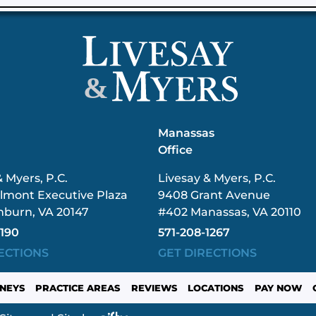
&
n
Manassas
Office
& Myers, P.C.
Livesay & Myers, P.C.
lmont Executive Plaza
9408 Grant Avenue
hburn, VA 20147
#402 Manassas, VA 20110
3190
571-208-1267
ECTIONS
GET DIRECTIONS
NEYS
PRACTICE AREAS
REVIEWS
LOCATIONS
PAY NOW