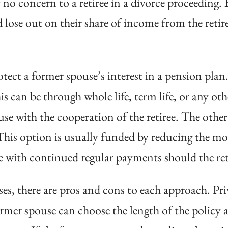
f no concern to a retiree in a divorce proceeding. 
nd lose out on their share of income from the reti
ect a former spouse’s interest in a pension plan. T
s can be through whole life, term life, or any othe
se with the cooperation of the retiree. The other 
 This option is usually funded by reducing the m
e with continued regular payments should the ret
es, there are pros and cons to each approach. Priva
former spouse can choose the length of the policy