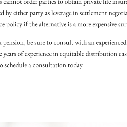
s cannot order parties to obtain private life insu
ed by either party as leverage in settlement negoti
nce policy if the alternative is a more expensive su
g a pension, be sure to consult with an experience
 years of experience in equitable distribution cas
o schedule a consultation today.