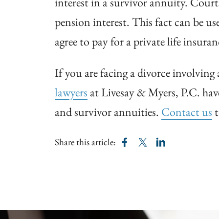
interest in a survivor annuity. Court
pension interest. This fact can be us
agree to pay for a private life insura
If you are facing a divorce involvin
lawyers
at Livesay & Myers, P.C. have
and survivor annuities.
Contact us
t
Share this article: