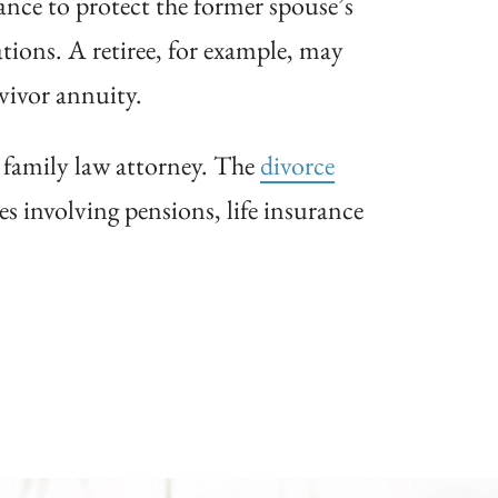
rance to protect the former spouse’s
ations. A retiree, for example, may
rvivor annuity.
d family law attorney. The
divorce
es involving pensions, life insurance