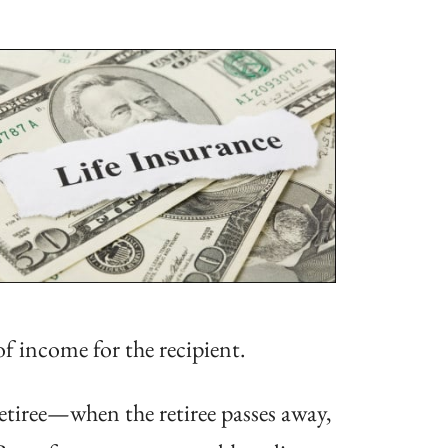
of income for the recipient.
retiree—when the retiree passes away,