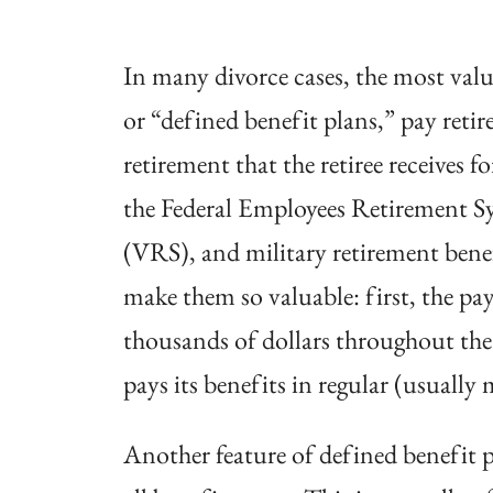
In many divorce cases, the most valua
or “defined benefit plans,” pay retir
retirement that the retiree receives f
the Federal Employees Retirement S
(VRS), and military retirement bene
make them so valuable: first, the p
thousands of dollars throughout the l
pays its benefits in regular (usually
Another feature of defined benefit pl