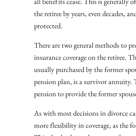
all benefits cease. This
is generally o
the retiree by years, even decades, a
protected.
There are two general methods to prot
insurance coverage on the retiree. Thi
usually purchased by the former spou
pension plan, is a survivor annuity.
pension to provide the former spous
As with most decisions in divorce cas
more flexibility in coverage, as the 