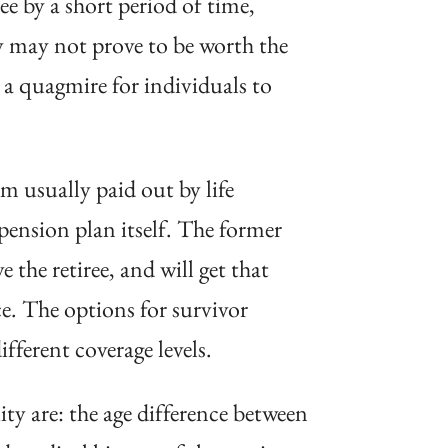
ree by a short period of time,
y may not prove to be worth the
 a quagmire for individuals to
 usually paid out by life
 pension plan itself. The former
the retiree, and will get that
nce. The options for survivor
fferent coverage levels.
ty are: the age difference between