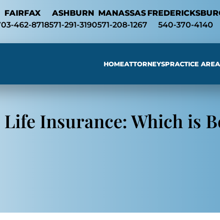
Skip to Main Content
FAIRFAX
ASHBURN
MANASSAS
FREDERICKSBUR
703-462-8718
571-291-3190
571-208-1267
540-370-4140
HOME
ATTORNEYS
PRACTICE AREA
Searc
 Life Insurance: Which is B