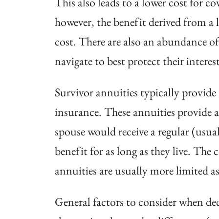
This also leads to a lower cost for co
however, the benefit derived from a
cost. There are also an abundance of
navigate to best protect their interest
Survivor annuities typically provid
insurance. These annuities provide a 
spouse would receive a regular (usua
benefit for as long as they live. The 
annuities are usually more limited as
General factors to consider when dec