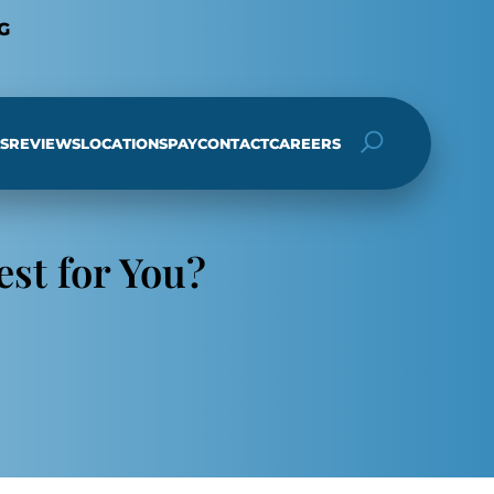
G
S
REVIEWS
LOCATIONS
PAY
CONTACT
CAREERS
h
est for You?