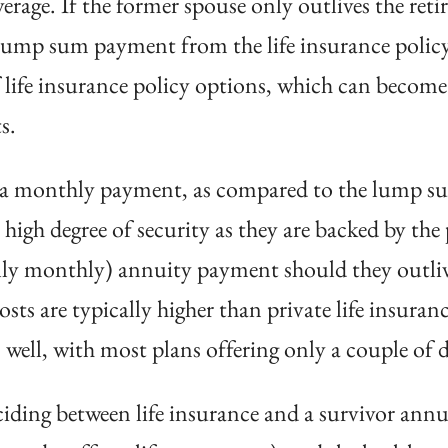
verage. If the former spouse only outlives the reti
 lump sum payment from the life insurance polic
 life insurance policy options, which can become
s.
e a monthly payment, as compared to the lump sum
high degree of security as they are backed by the
lly monthly) annuity payment should they outlive 
costs are typically higher than private life insura
 well, with most plans offering only a couple of di
iding between life insurance and a survivor annui