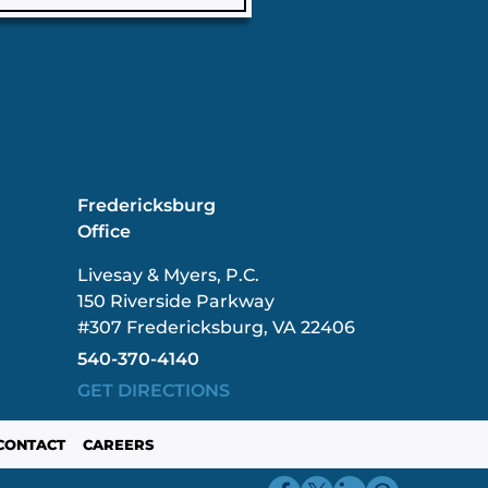
Fredericksburg
Office
Livesay & Myers, P.C.
150 Riverside Parkway
#307 Fredericksburg, VA 22406
540-370-4140
GET DIRECTIONS
CONTACT
CAREERS