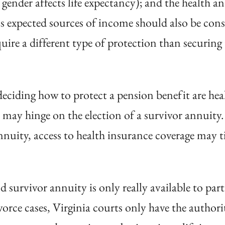
s gender affects life expectancy); and the health a
’s expected sources of income should also be consi
ire a different type of protection than securing 
eciding how to protect a pension benefit are hea
may hinge on the election of a survivor annuity. 
annuity, access to health insurance coverage may t
 survivor annuity is only really available to par
ivorce cases, Virginia courts only have the author