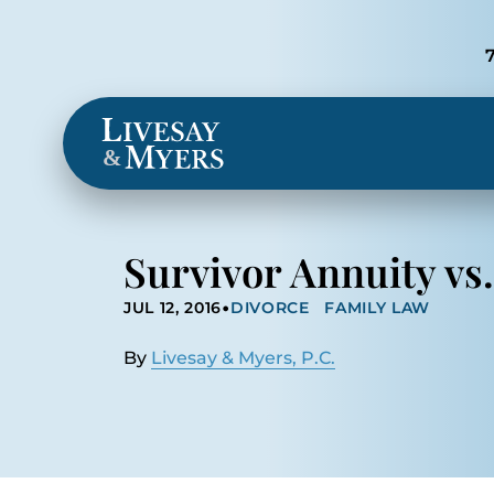
Locations
&
Survivor Annuity vs.
•
JUL 12, 2016
DIVORCE
FAMILY LAW
By
Livesay & Myers, P.C.