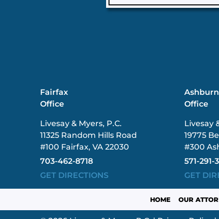
Fairfax
Ashbur
Office
Office
Livesay & Myers, P.C.
Livesay 
11325 Random Hills Road
19775 Be
#100 Fairfax, VA 22030
#300 As
703-462-8718
571-291-
GET DIRECTIONS
GET DIR
HOME
OUR ATTOR