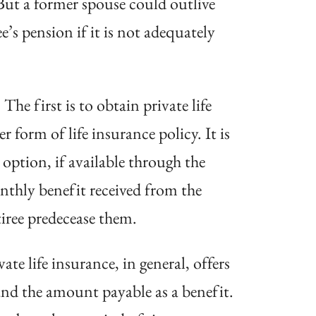
But a
former spouse could outlive
ree’s pension
if it is not adequately
he first is to obtain private life
r form of life insurance policy. It is
option, if available through the
onthly benefit received from the
iree predecease them.
te life insurance, in general, offers
 and the amount payable as a benefit.