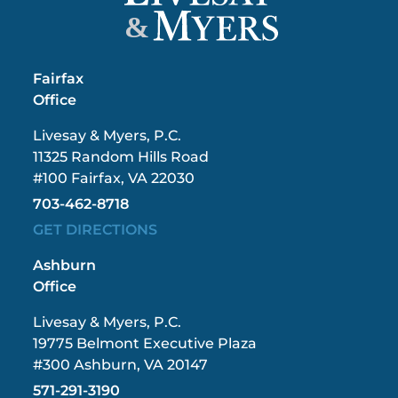
&
Fairfax
Office
Livesay & Myers, P.C.
11325 Random Hills Road
#100 Fairfax, VA 22030
703-462-8718
GET DIRECTIONS
Ashburn
Office
Livesay & Myers, P.C.
19775 Belmont Executive Plaza
#300 Ashburn, VA 20147
571-291-3190