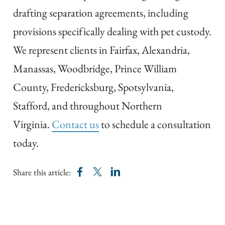
drafting separation agreements, including
provisions specifically dealing with pet custody.
We represent clients in Fairfax, Alexandria,
Manassas, Woodbridge, Prince William
County, Fredericksburg, Spotsylvania,
Stafford, and throughout Northern
Virginia.
Contact us
to schedule a consultation
today.
Share this article: