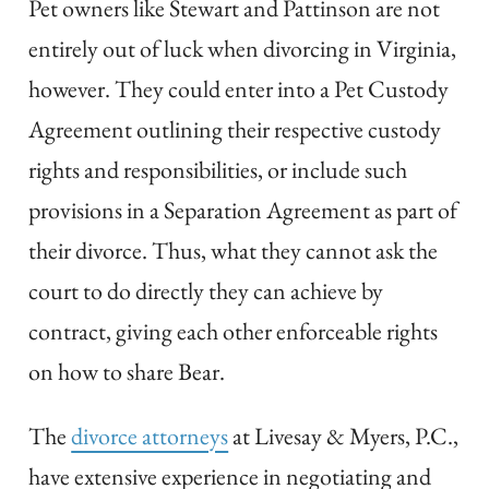
Pet owners like Stewart and Pattinson are not
entirely out of luck when divorcing in Virginia,
however. They could enter into a Pet Custody
Agreement outlining their respective custody
rights and responsibilities, or include such
provisions in a Separation Agreement as part of
their divorce. Thus, what they cannot ask the
court to do directly they can achieve by
contract, giving each other enforceable rights
on how to share Bear.
The
divorce attorneys
at Livesay & Myers, P.C.,
have extensive experience in negotiating and