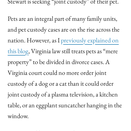
Stewart is seeking “joint custody” of their pet.
Pets are an integral part of many family units,
and pet custody cases are on the rise across the
nation. However, as I
previously explained on
this blog
, Virginia law still treats pets as “mere
property” to be divided in divorce cases. A
Virginia court could no more order joint
custody of a dog or a cat than it could order
joint custody of a plasma television, a kitchen
table, or an eggplant suncatcher hanging in the
window.