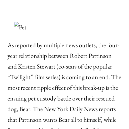
As reported by multiple news outlets, the four-
year relationship between Robert Pattinson
and Kristen Stewart (co-stars of the popular
“Twilight” film series) is coming to an end. The
most recent ripple effect of this break-up is the
ensuing pet custody battle over their rescued
dog, Bear. The New York Daily News reports
that Pattinson wants Bear all to himself, while