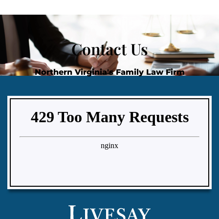
Contact Us
Northern Virginia's Family Law Firm