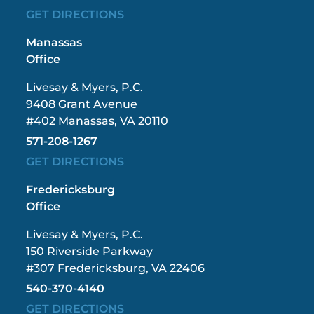
GET DIRECTIONS
Manassas
Office
Livesay & Myers, P.C.
9408 Grant Avenue
#402 Manassas, VA 20110
571-208-1267
GET DIRECTIONS
Fredericksburg
Office
Livesay & Myers, P.C.
150 Riverside Parkway
#307 Fredericksburg, VA 22406
540-370-4140
GET DIRECTIONS