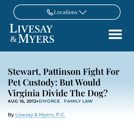
Skip to Main Content
Locations
FAIRFAX
&
703-462-8718
Search
ASHBURN
571-291-3190
HOME
Stewart, Pattinson Fight For
ATTORNEYS
MANASSAS
Pet Custody: But Would
571-208-1267
PRACTICE AREAS
Virginia Divide The Dog?
REVIEWS
FREDERICKSBURG
•
540-370-4140
AUG 16, 2012
DIVORCE
FAMILY LAW
LOCATIONS
PAY
By
Livesay & Myers, P.C.
CONTACT
CAREERS