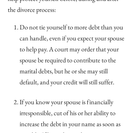
the divorce process:
Do not tie yourself to more debt than you
can handle, even if you expect your spouse
to help pay. A court may order that your
spouse be required to contribute to the
marital debts, but he or she may still
default, and your credit will still suffer.
If you know your spouse is financially
irresponsible, cut of his or her ability to
increase the debt in your name as soon as