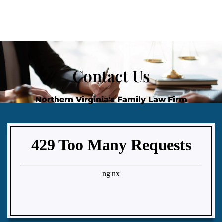
Contact Us
Northern Virginia's Family Law Firm