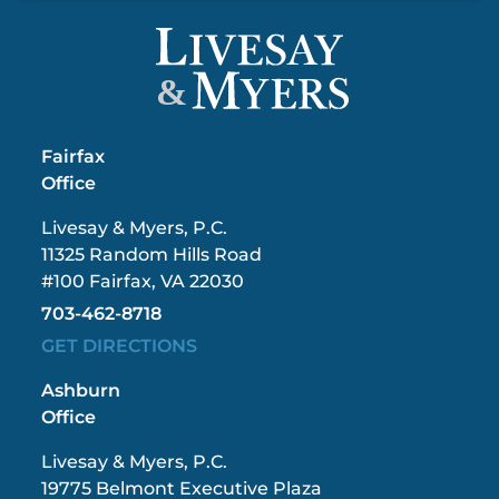
&
Fairfax
Office
Livesay & Myers, P.C.
11325 Random Hills Road
#100 Fairfax, VA 22030
703-462-8718
GET DIRECTIONS
Ashburn
Office
Livesay & Myers, P.C.
19775 Belmont Executive Plaza