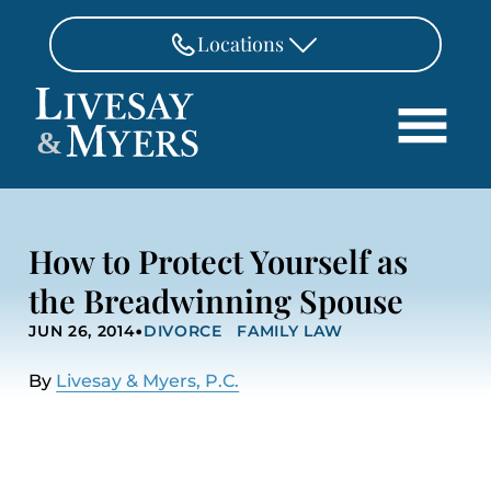
Skip to Main Content
Locations
FAIRFAX
&
703-462-8718
Search
ASHBURN
571-291-3190
HOME
How to Protect Yourself as
ATTORNEYS
MANASSAS
the Breadwinning Spouse
571-208-1267
PRACTICE AREAS
•
JUN 26, 2014
DIVORCE
FAMILY LAW
REVIEWS
FREDERICKSBURG
540-370-4140
LOCATIONS
By
Livesay & Myers, P.C.
PAY
CONTACT
CAREERS