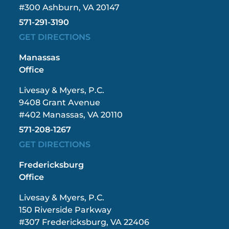
#300 Ashburn, VA 20147
571-291-3190
GET DIRECTIONS
Manassas
Office
Livesay & Myers, P.C.
9408 Grant Avenue
#402 Manassas, VA 20110
571-208-1267
GET DIRECTIONS
Fredericksburg
Office
Livesay & Myers, P.C.
150 Riverside Parkway
#307 Fredericksburg, VA 22406