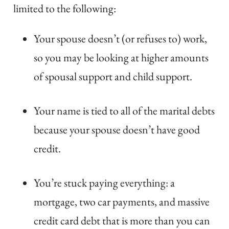
limited to the following:
Your spouse doesn’t (or refuses to) work,
so you may be looking at higher amounts
of spousal support and child support.
Your name is tied to all of the marital debts
because your spouse doesn’t have good
credit.
You’re stuck paying everything: a
mortgage, two car payments, and massive
credit card debt that is more than you can