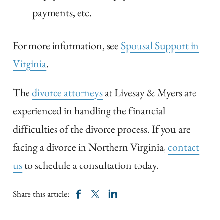
payments, etc.
For more information, see
Spousal Support in
Virginia
.
The
divorce attorneys
at Livesay & Myers are
experienced in handling the financial
difficulties of the divorce process. If you are
facing a divorce in Northern Virginia,
contact
us
to schedule a consultation today.
Share this article: