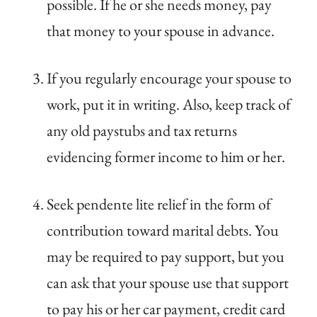
possible. If he or she needs money, pay
that money to your spouse in advance.
If you regularly encourage your spouse to
work, put it in writing. Also, keep track of
any old paystubs and tax returns
evidencing former income to him or her.
Seek pendente lite relief in the form of
contribution toward marital debts. You
may be required to pay support, but you
can ask that your spouse use that support
to pay his or her car payment, credit card