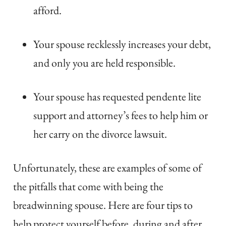
afford.
Your spouse recklessly increases your debt,
and only you are held responsible.
Your spouse has requested pendente lite
support and attorney’s fees to help him or
her carry on the divorce lawsuit.
Unfortunately, these are examples of some of
the pitfalls that come with being the
breadwinning spouse. Here are four tips to
help protect yourself before, during and after