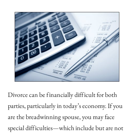
Divorce can be financially difficult for both
parties, particularly in today’s economy. If you
are the breadwinning spouse, you may face
special difficulties
—
which include but are not