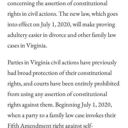
concerning the assertion of constitutional
rights in civil actions. The new law, which goes
into effect on July 1, 2020, will make proving
adultery easier in divorce and other family law
cases in Virginia.
Parties in Virginia civil actions have previously
had broad protection of their constitutional
rights, and courts have been entirely prohibited
from using any assertion of constitutional
rights against them. Beginning July 1, 2020,
when a party to a family law case invokes their
Fifth Amendment right against self-