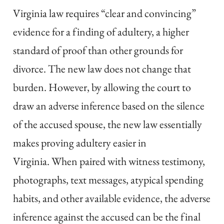
Virginia law requires “clear and convincing”
evidence for a finding of adultery, a higher
standard of proof than other grounds for
divorce. The new law does not change that
burden. However, by allowing the court to
draw an adverse inference based on the silence
of the accused spouse, the new law essentially
makes proving adultery easier in
Virginia. When paired with witness testimony,
photographs, text messages, atypical spending
habits, and other available evidence, the adverse
inference against the accused can be the final