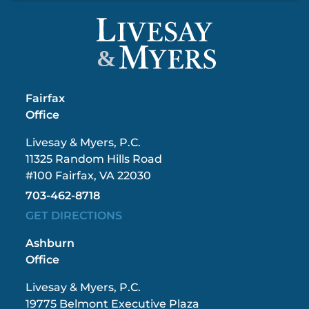
&
Fairfax
Office
Livesay & Myers, P.C.
11325 Random Hills Road
#100 Fairfax, VA 22030
703-462-8718
GET DIRECTIONS
Ashburn
Office
Livesay & Myers, P.C.
19775 Belmont Executive Plaza