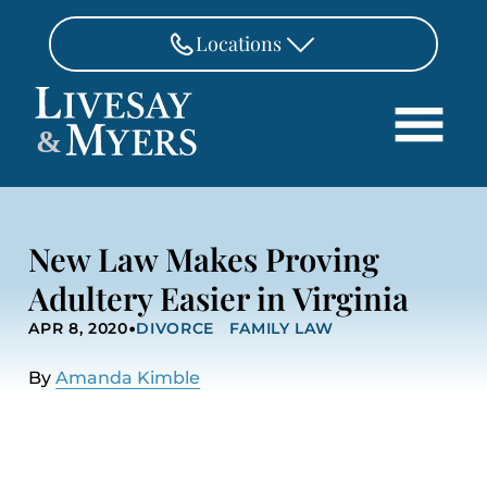
Skip to Main Content
Locations
FAIRFAX
&
703-462-8718
Search
ASHBURN
571-291-3190
HOME
New Law Makes Proving
ATTORNEYS
MANASSAS
Adultery Easier in Virginia
571-208-1267
PRACTICE AREAS
•
APR 8, 2020
DIVORCE
FAMILY LAW
REVIEWS
FREDERICKSBURG
540-370-4140
LOCATIONS
By
Amanda Kimble
PAY
CONTACT
CAREERS