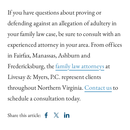
If you have questions about proving or
defending against an allegation of adultery in
your family law case, be sure to consult with an
experienced attorney in your area. From offices
in Fairfax, Manassas, Ashburn and
Fredericksburg, the
family law attorneys
at
Livesay & Myers, P.C. represent clients
throughout Northern Virginia.
Contact us
to
schedule a consultation today.
Share this article: