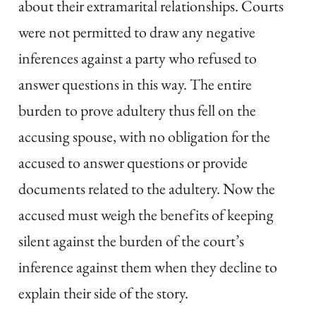
about their extramarital relationships. Courts
were not permitted to draw any negative
inferences against a party who refused to
answer questions in this way. The entire
burden to prove adultery thus fell on the
accusing spouse, with no obligation for the
accused to answer questions or provide
documents related to the adultery. Now the
accused must weigh the benefits of keeping
silent against the burden of the court’s
inference against them when they decline to
explain their side of the story.