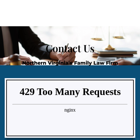
Contact Us
Northern Virginia's Family Law Firm