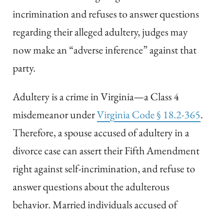
incrimination and refuses to answer questions
regarding their alleged adultery, judges may
now make an “adverse inference” against that
party.
Adultery is a crime in Virginia—a Class 4
misdemeanor under
Virginia Code § 18.2-365
.
Therefore, a spouse accused of adultery in a
divorce case can assert their Fifth Amendment
right against self-incrimination, and refuse to
answer questions about the adulterous
behavior. Married individuals accused of