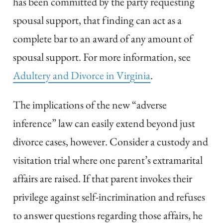
has been committed by the party requesting
spousal support, that finding can act as a
complete bar to an award of any amount of
spousal support. For more information, see
Adultery and Divorce in Virginia
.
The implications of the new “adverse
inference” law can easily extend beyond just
divorce cases, however. Consider a custody and
visitation trial where one parent’s extramarital
affairs are raised. If that parent invokes their
privilege against self-incrimination and refuses
to answer questions regarding those affairs, he