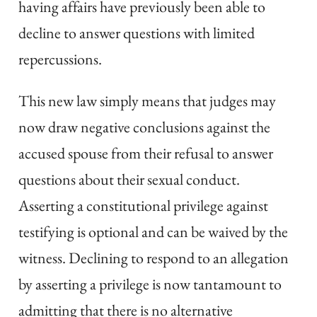
having affairs have previously been able to
decline to answer questions with limited
repercussions.
This new law simply means that judges may
now draw negative conclusions against the
accused spouse from their refusal to answer
questions about their sexual conduct.
Asserting a constitutional privilege against
testifying is optional and can be waived by the
witness. Declining to respond to an allegation
by asserting a privilege is now tantamount to
admitting that there is no alternative