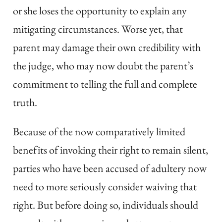
or she loses the opportunity to explain any
mitigating circumstances. Worse yet, that
parent may damage their own credibility with
the judge, who may now doubt the parent’s
commitment to telling the full and complete
truth.
Because of the now comparatively limited
benefits of invoking their right to remain silent,
parties who have been accused of adultery now
need to more seriously consider waiving that
right. But before doing so, individuals should