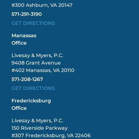
#300 Ashburn, VA 20147
571-291-3190
GET DIRECTIONS
Manassas
Office
Livesay & Myers, P.C.
9408 Grant Avenue
#402 Manassas, VA 20110
571-208-1267
GET DIRECTIONS
Fredericksburg
Office
Livesay & Myers, P.C.
150 Riverside Parkway
#307 Fredericksburg, VA 22406