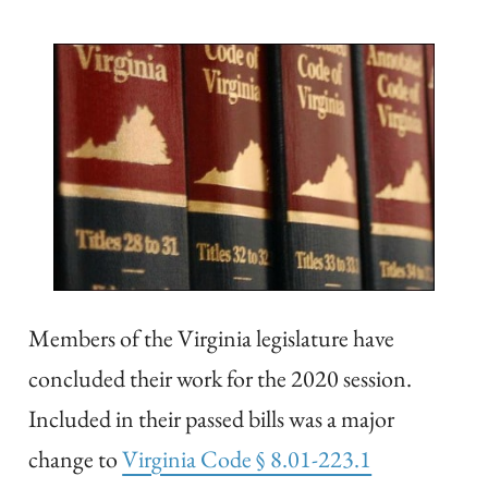
Members of the Virginia legislature have
concluded their work for the 2020 session.
Included in their passed bills was a major
change to
Virginia Code § 8.01-223.1