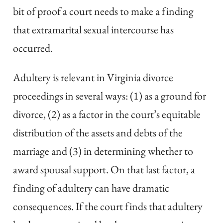
bit of proof a court needs to make a finding
that extramarital sexual intercourse has
occurred.
Adultery is relevant in Virginia divorce
proceedings in several ways: (1) as a ground for
divorce, (2) as a factor in the court’s equitable
distribution of the assets and debts of the
marriage and (3) in determining whether to
award spousal support. On that last factor, a
finding of adultery can have dramatic
consequences. If the court finds that adultery