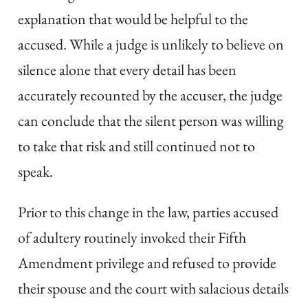
explanation that would be helpful to the
accused. While a judge is unlikely to believe on
silence alone that every detail has been
accurately recounted by the accuser, the judge
can conclude that the silent person was willing
to take that risk and still continued not to
speak.
Prior to this change in the law, parties accused
of adultery routinely invoked their Fifth
Amendment privilege and refused to provide
their spouse and the court with salacious details