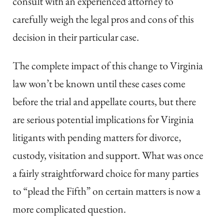
consult with an experienced attorney to
carefully weigh the legal pros and cons of this
decision in their particular case.
The complete impact of this change to Virginia
law won’t be known until these cases come
before the trial and appellate courts, but there
are serious potential implications for Virginia
litigants with pending matters for divorce,
custody, visitation and support. What was once
a fairly straightforward choice for many parties
to “plead the Fifth” on certain matters is now a
more complicated question.