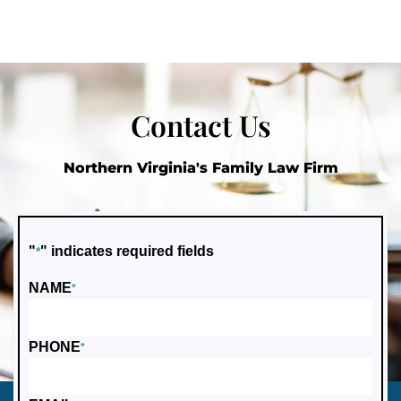
Contact Us
Northern Virginia's Family Law Firm