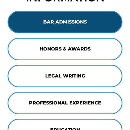
BAR ADMISSIONS
HONORS & AWARDS
LEGAL WRITING
PROFESSIONAL EXPERIENCE
EDUCATION