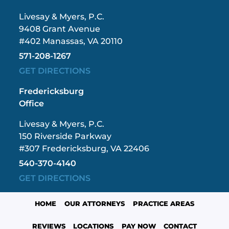
Livesay & Myers, P.C.
9408 Grant Avenue
#402 Manassas, VA 20110
571-208-1267
GET DIRECTIONS
Fredericksburg
Office
Livesay & Myers, P.C.
150 Riverside Parkway
#307 Fredericksburg, VA 22406
540-370-4140
GET DIRECTIONS
HOME
OUR ATTORNEYS
PRACTICE AREAS
REVIEWS
LOCATIONS
PAY NOW
CONTACT