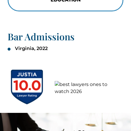
Bar Admissions
Virginia, 2022