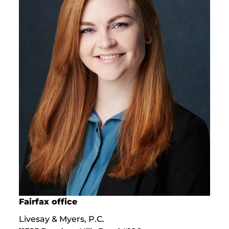
Fairfax office
Livesay & Myers, P.C.