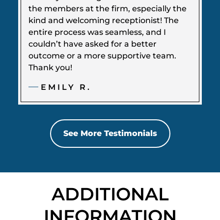
the members at the firm, especially the
kind and welcoming receptionist! The
entire process was seamless, and I
couldn’t have asked for a better
outcome or a more supportive team.
Thank you!
EMILY R.
See More Testimonials
ADDITIONAL
INFORMATION