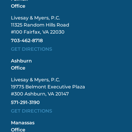
Office
Livesay & Myers, P.C.
11325 Random Hills Road
#100 Fairfax, VA 22030
703-462-8718
GET DIRECTIONS
Ashburn
Office
Livesay & Myers, P.C.
19775 Belmont Executive Plaza
#300 Ashburn, VA 20147
571-291-3190
GET DIRECTIONS
Manassas
Office