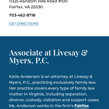
11325 Random Hills Road #100
Fairfax, VA 22030
703-462-8718
GET DIRECTIONS
Associate at Livesay &
Myers, P.C.
Katie Anderson is an attorney at Livesay &
Myers, P.C., practicing exclusively family law.
Her practice covers every type of family law
matter in Virginia, including separation,
divorce, custody, visitation and support cases.
Ms. Anderson works in the firm’s
Fairfax