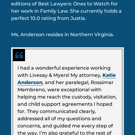
editions of Best Lawyers: Ones to Watch for
her work in Family Law. She currently holds a
perfect 10.0 rating from Justia.
Ms. Anderson resides in Northern Virginia.
I had a wonderful experience working
with Livesay & Myers! My attorney,
Katie
Anderson
, and her paralegal, Rossimar
Membreno, were exceptional with
helping me reach the custody, visitation,
and child support agreements I hoped
for. They communicated clearly,
addressed all of my questions and
concerns, and guided me every step of
the way. I’m also grateful to the rest of