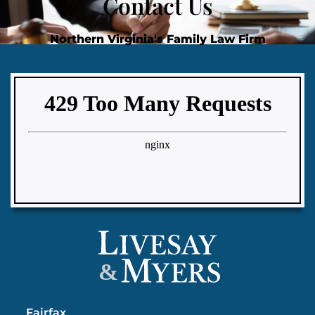
Contact Us
Northern Virginia's Family Law Firm
&
Fairfax