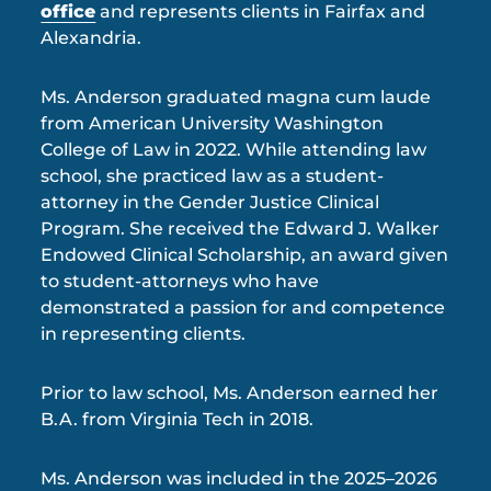
office
and represents clients in Fairfax and
Alexandria.
Ms. Anderson graduated magna cum laude
from American University Washington
College of Law in 2022. While attending law
school, she practiced law as a student-
attorney in the Gender Justice Clinical
Program. She received the Edward J. Walker
Endowed Clinical Scholarship, an award given
to student-attorneys who have
demonstrated a passion for and competence
in representing clients.
Prior to law school, Ms. Anderson earned her
B.A. from Virginia Tech in 2018.
Ms. Anderson was included in the 2025–2026