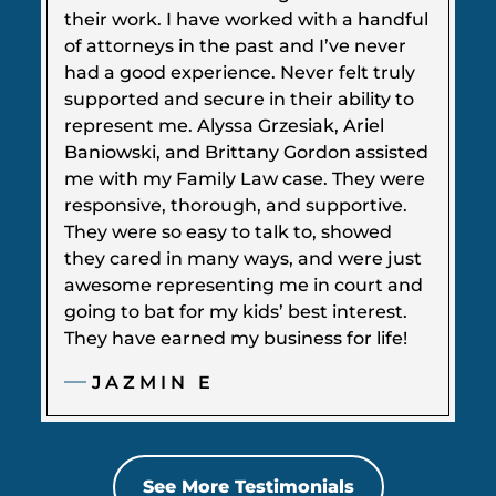
their work. I have worked with a handful
of attorneys in the past and I’ve never
had a good experience. Never felt truly
supported and secure in their ability to
represent me. Alyssa Grzesiak, Ariel
Baniowski, and Brittany Gordon assisted
me with my Family Law case. They were
responsive, thorough, and supportive.
They were so easy to talk to, showed
they cared in many ways, and were just
awesome representing me in court and
going to bat for my kids’ best interest.
They have earned my business for life!
JAZMIN E
See More Testimonials