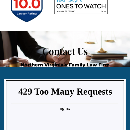
Contact Us
Northern Virginia's Family Law Firm