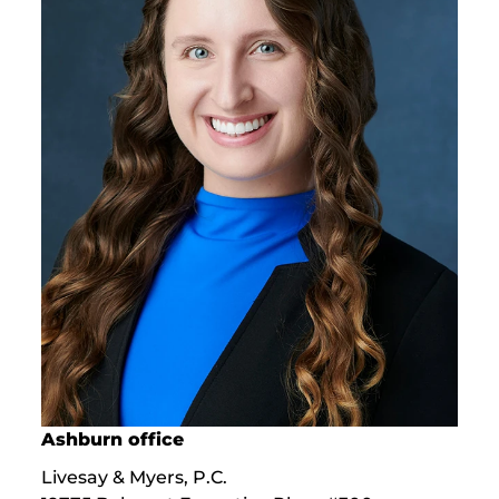
Ashburn office
Livesay & Myers, P.C.