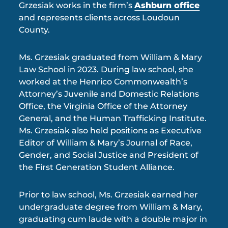
Grzesiak works in the firm’s
Ashburn office
and represents clients across Loudoun
County.
Ms. Grzesiak graduated from William & Mary
Law School in 2023. During law school, she
worked at the Henrico Commonwealth’s
Attorney’s Juvenile and Domestic Relations
Office, the Virginia Office of the Attorney
General, and the Human Trafficking Institute.
Ms. Grzesiak also held positions as Executive
Editor of William & Mary’s Journal of Race,
Gender, and Social Justice and President of
the First Generation Student Alliance.
Prior to law school, Ms. Grzesiak earned her
undergraduate degree from William & Mary,
graduating cum laude with a double major in