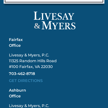
&
Fairfax
Office
Livesay & Myers, P.C.
11325 Random Hills Road
#100 Fairfax, VA 22030
703-462-8718
GET DIRECTIONS
Ashburn
Office
Livesay & Myers, P.C.