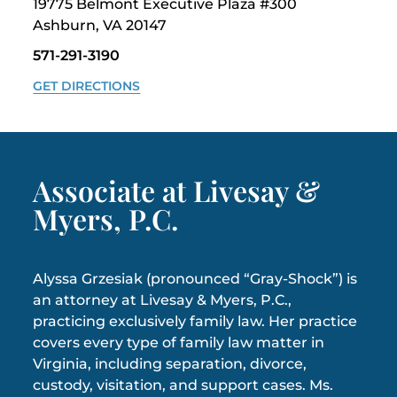
19775 Belmont Executive Plaza #300
Ashburn, VA 20147
571-291-3190
GET DIRECTIONS
Associate at Livesay &
Myers, P.C.
Alyssa Grzesiak (pronounced “Gray-Shock”) is
an attorney at Livesay & Myers, P.C.,
practicing exclusively family law. Her practice
covers every type of family law matter in
Virginia, including separation, divorce,
custody, visitation, and support cases. Ms.