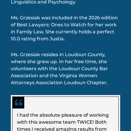
Linguistics and Psychology.
Ms. Grzesiak was included in the 2026 edition
of Best Lawyers: Ones to Watch for her work
in Family Law. She currently holds a perfect
10.0 rating from Justia.
Ms. Grzesiak resides in Loudoun County,
where she grew up. In her free time, she
volunteers with the Loudoun County Bar
Association and the Virginia Women
Attorneys Association Loudoun Chapter.
I had the absolute pleasure of working
with this awesome team TWICE! Both
times I received amazing results from