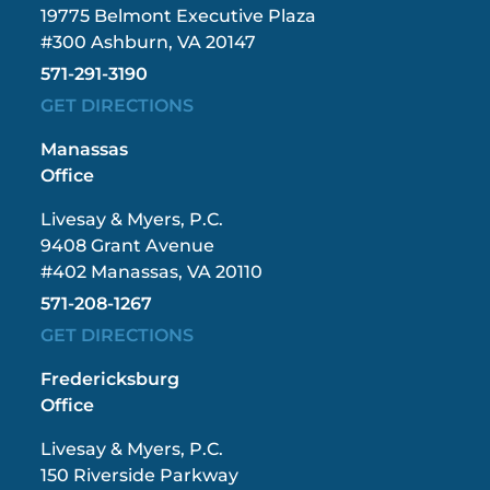
19775 Belmont Executive Plaza
#300 Ashburn, VA 20147
571-291-3190
GET DIRECTIONS
Manassas
Office
Livesay & Myers, P.C.
9408 Grant Avenue
#402 Manassas, VA 20110
571-208-1267
GET DIRECTIONS
Fredericksburg
Office
Livesay & Myers, P.C.
150 Riverside Parkway