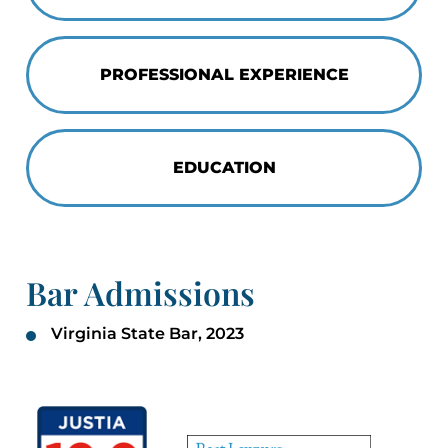
PROFESSIONAL EXPERIENCE
EDUCATION
Bar Admissions
Virginia State Bar, 2023