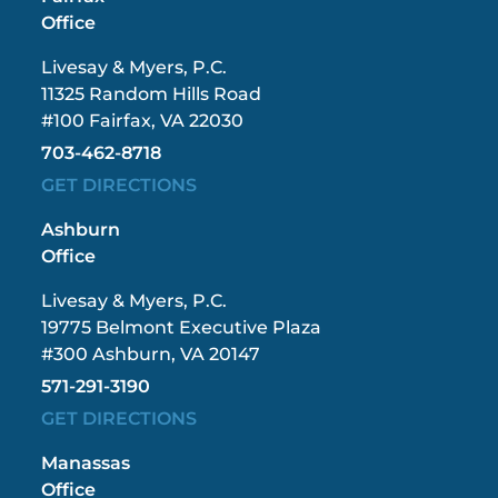
Office
Livesay & Myers, P.C.
11325 Random Hills Road
#100 Fairfax, VA 22030
703-462-8718
GET DIRECTIONS
Ashburn
Office
Livesay & Myers, P.C.
19775 Belmont Executive Plaza
#300 Ashburn, VA 20147
571-291-3190
GET DIRECTIONS
Manassas
Office