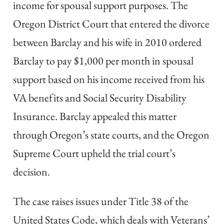
income for spousal support purposes. The
Oregon District Court that entered the divorce
between Barclay and his wife in 2010 ordered
Barclay to pay $1,000 per month in spousal
support based on his income received from his
VA benefits and Social Security Disability
Insurance. Barclay appealed this matter
through Oregon’s state courts, and the Oregon
Supreme Court upheld the trial court’s
decision.
The case raises issues under Title 38 of the
United States Code, which deals with Veterans’