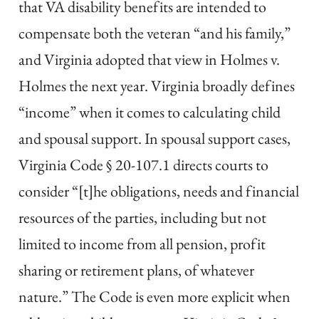
that VA disability benefits are intended to
compensate both the veteran “and his family,”
and Virginia adopted that view in Holmes v.
Holmes the next year. Virginia broadly defines
“income” when it comes to calculating child
and spousal support. In spousal support cases,
Virginia Code § 20-107.1 directs courts to
consider “[t]he obligations, needs and financial
resources of the parties, including but not
limited to income from all pension, profit
sharing or retirement plans, of whatever
nature.” The Code is even more explicit when