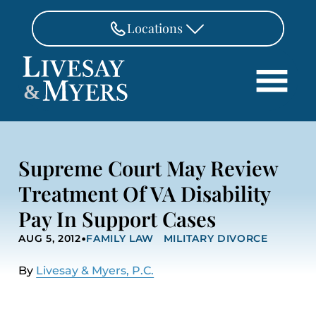
Skip to Main Content
Locations
FAIRFAX
&
703-462-8718
Search
ASHBURN
571-291-3190
HOME
Supreme Court May Review
ATTORNEYS
MANASSAS
Treatment Of VA Disability
571-208-1267
PRACTICE AREAS
Pay In Support Cases
REVIEWS
FREDERICKSBURG
•
540-370-4140
AUG 5, 2012
FAMILY LAW
MILITARY DIVORCE
LOCATIONS
PAY
By
Livesay & Myers, P.C.
CONTACT
CAREERS