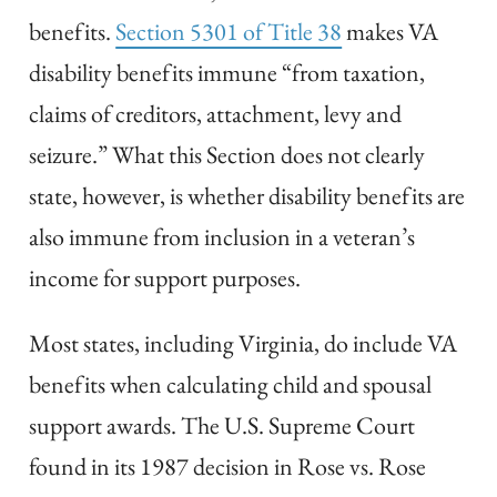
benefits.
Section 5301 of Title 38
makes VA
disability benefits immune “from taxation,
claims of creditors, attachment, levy and
seizure.” What this Section does not clearly
state, however, is whether disability benefits are
also immune from inclusion in a veteran’s
income for support purposes.
Most states, including Virginia, do include VA
benefits when calculating child and spousal
support awards. The U.S. Supreme Court
found in its 1987 decision in Rose vs. Rose