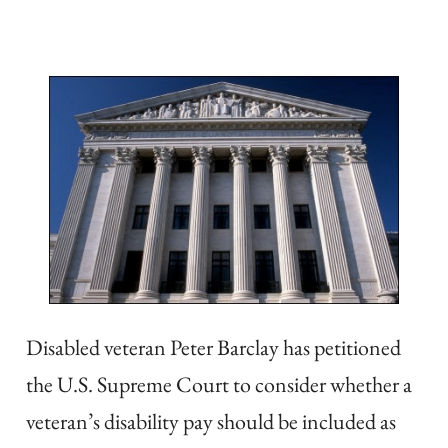
Disabled veteran Peter Barclay has petitioned
the U.S. Supreme Court to consider whether a
veteran’s disability pay should be included as