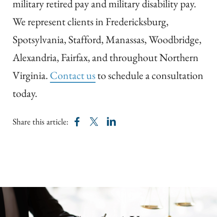
military retired pay and military disability pay.
We represent clients in Fredericksburg,
Spotsylvania, Stafford, Manassas, Woodbridge,
Alexandria, Fairfax, and throughout Northern
Virginia.
Contact us
to schedule a consultation
today.
Share this article: