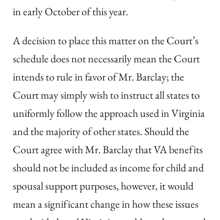
in early October of this year.
A decision to place this matter on the Court’s
schedule does not necessarily mean the Court
intends to rule in favor of Mr. Barclay; the
Court may simply wish to instruct all states to
uniformly follow the approach used in Virginia
and the majority of other states. Should the
Court agree with Mr. Barclay that VA benefits
should not be included as income for child and
spousal support purposes, however, it would
mean a significant change in how these issues