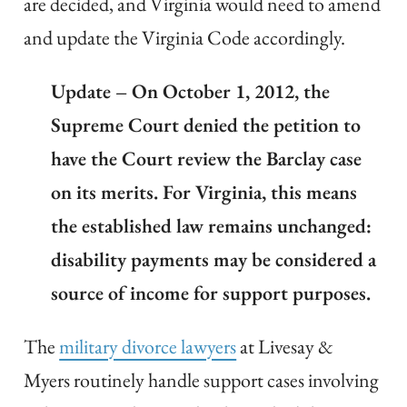
are decided, and Virginia would need to amend
and update the Virginia Code accordingly.
Update – On October 1, 2012, the
Supreme Court denied the petition to
have the Court review the Barclay case
on its merits. For Virginia, this means
the established law remains unchanged:
disability payments may be considered a
source of income for support purposes.
The
military divorce lawyers
at Livesay &
Myers routinely handle support cases involving