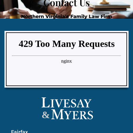
Contact Us
Northern Virginia's Family Law Firm
&
Fairfax