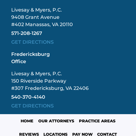
Livesay & Myers, P.C.
9408 Grant Avenue
#402 Manassas, VA 20110
571-208-1267
GET DIRECTIONS
Fredericksburg
Office
Livesay & Myers, P.C.
150 Riverside Parkway
#307 Fredericksburg, VA 22406
540-370-4140
GET DIRECTIONS
HOME
OUR ATTORNEYS
PRACTICE AREAS
REVIEWS
LOCATIONS
PAY NOW
CONTACT