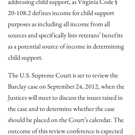
addressing child support, as Virginia Code §
20-108.2 defines income for child support
purposes as including all income from all
sources and specifically lists veterans’ benefits
as a potential source of income in determining
child support.
The U.S. Supreme Court is set to review the
Barclay case on September 24, 2012, when the
Justices will meet to discuss the issues raised in
the case and to determine whether the case
should be placed on the Court’s calendar. The
outcome of this review conference is expected