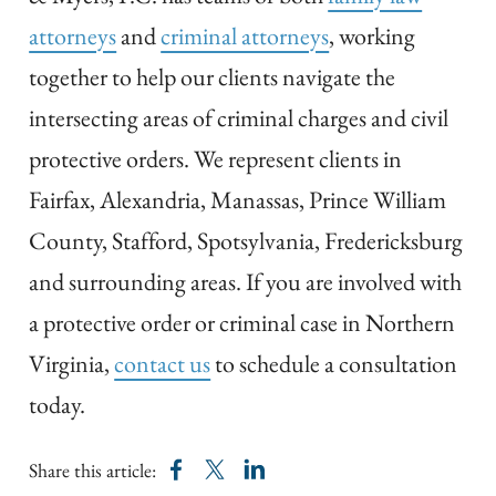
attorneys
and
criminal attorneys
, working
together to help our clients navigate the
intersecting areas of criminal charges and civil
protective orders. We represent clients in
Fairfax, Alexandria, Manassas, Prince William
County, Stafford, Spotsylvania, Fredericksburg
and surrounding areas. If you are involved with
a protective order or criminal case in Northern
Virginia,
contact us
to schedule a consultation
today.
Share this article: