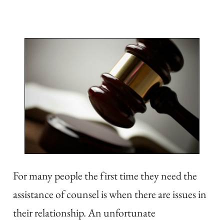
For many people the first time they need the
assistance of counsel is when there are issues in
their relationship. An unfortunate