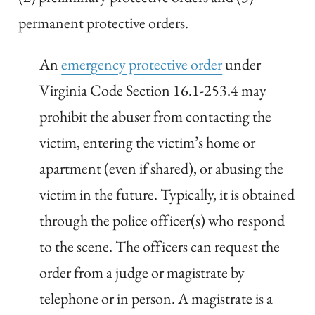
permanent protective orders.
An
emergency protective order
under
Virginia Code Section 16.1-253.4 may
prohibit the abuser from contacting the
victim, entering the victim’s home or
apartment (even if shared), or abusing the
victim in the future. Typically, it is obtained
through the police officer(s) who respond
to the scene. The officers can request the
order from a judge or magistrate by
telephone or in person. A magistrate is a