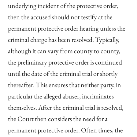
underlying incident of the protective order,
then the accused should not testify at the
permanent protective order hearing unless the
criminal charge has been resolved. Typically,
although it can vary from county to county,
the preliminary protective order is continued
until the date of the criminal trial or shortly
thereafter. This ensures that neither party, in
particular the alleged abuser, incriminates
themselves. After the criminal trial is resolved,
the Court then considers the need for a
permanent protective order. Often times, the