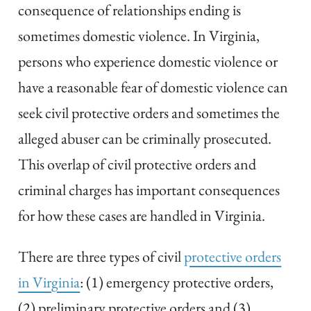
consequence of relationships ending is
sometimes domestic violence. In Virginia,
persons who experience domestic violence or
have a reasonable fear of domestic violence can
seek civil protective orders and sometimes the
alleged abuser can be criminally prosecuted.
This overlap of civil protective orders and
criminal charges has important consequences
for how these cases are handled in Virginia.
There are three types of civil
protective orders
in Virginia
: (1) emergency protective orders,
(2) preliminary protective orders and (3)