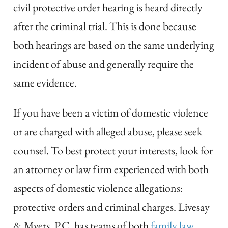
civil protective order hearing is heard directly
after the criminal trial. This is done because
both hearings are based on the same underlying
incident of abuse and generally require the
same evidence.
If you have been a victim of domestic violence
or are charged with alleged abuse, please seek
counsel. To best protect your interests, look for
an attorney or law firm experienced with both
aspects of domestic violence allegations:
protective orders and criminal charges. Livesay
& Myers, P.C. has teams of both
family law