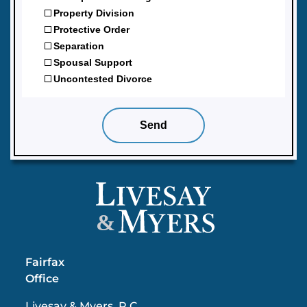
&
Fairfax
Office
Livesay & Myers, P.C.