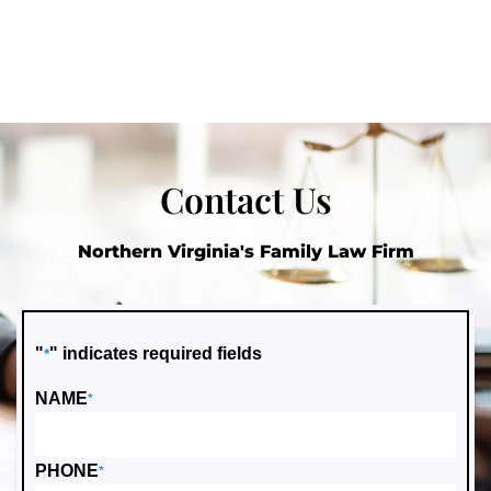
Contact Us
Northern Virginia's Family Law Firm