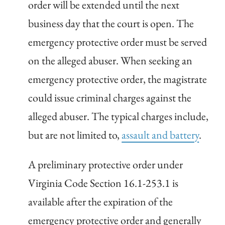
order will be extended until the next
business day that the court is open. The
emergency protective order must be served
on the alleged abuser. When seeking an
emergency protective order, the magistrate
could issue criminal charges against the
alleged abuser. The typical charges include,
but are not limited to,
assault and battery
.
A preliminary protective order under
Virginia Code Section 16.1-253.1 is
available after the expiration of the
emergency protective order and generally