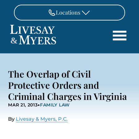
Skip to Main Content
Locations
FAIRFAX
&
703-462-8718
Search
ASHBURN
571-291-3190
HOME
The Overlap of Civil
ATTORNEYS
MANASSAS
Protective Orders and
571-208-1267
PRACTICE AREAS
Criminal Charges in Virginia
REVIEWS
FREDERICKSBURG
•
540-370-4140
MAR 21, 2013
FAMILY LAW
LOCATIONS
PAY
By
Livesay & Myers, P.C.
CONTACT
CAREERS