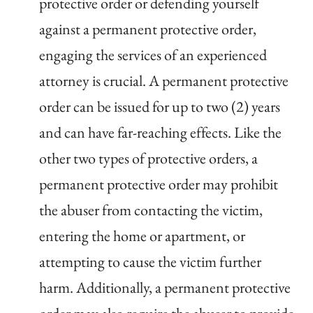
protective order or defending yourself
against a permanent protective order,
engaging the services of an experienced
attorney is crucial. A permanent protective
order can be issued for up to two (2) years
and can have far-reaching effects. Like the
other two types of protective orders, a
permanent protective order may prohibit
the abuser from contacting the victim,
entering the home or apartment, or
attempting to cause the victim further
harm. Additionally, a permanent protective