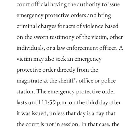
court official having the authority to issue
emergency protective orders and bring
criminal charges for acts of violence based
on the sworn testimony of the victim, other
individuals, or a law enforcement officer. A
victim may also seek an emergency
protective order directly from the
magistrate at the sheriff’s office or police
station. The emergency protective order
lasts until 11:59 p.m. on the third day after
it was issued, unless that day is a day that
the court is not in session. In that case, the