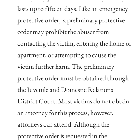
lasts up to fifteen days. Like an emergency
protective order, a preliminary protective
order may prohibit the abuser from
contacting the victim, entering the home or
apartment, or attempting to cause the
victim further harm. The preliminary
protective order must be obtained through
the Juvenile and Domestic Relations
District Court. Most victims do not obtain
an attorney for this process; however,
attorneys can attend. Although the
protective order is requested in the