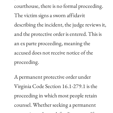
courthouse, there is no formal proceeding.
The victim signs a sworn affidavit
describing the incident, the judge reviews it,
and the protective order is entered. This is
an ex parte proceeding, meaning the
accused does not receive notice of the
proceeding.
A permanent protective order under
Virginia Code Section 16.1-279.1 is the
proceeding in which most people retain
counsel. Whether seeking a permanent