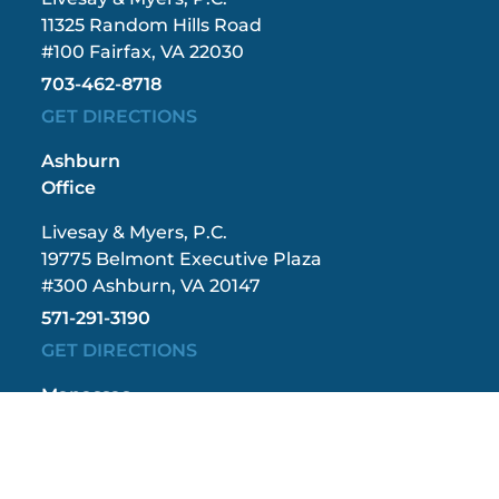
11325 Random Hills Road
#100 Fairfax, VA 22030
703-462-8718
GET DIRECTIONS
Ashburn
Office
Livesay & Myers, P.C.
19775 Belmont Executive Plaza
#300 Ashburn, VA 20147
571-291-3190
GET DIRECTIONS
Manassas
Office
Livesay & Myers, P.C.
9408 Grant Avenue