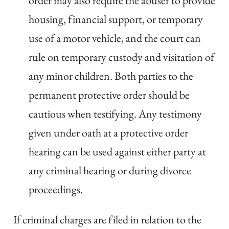
order may also require the abuser to provide
housing, financial support, or temporary
use of a motor vehicle, and the court can
rule on temporary custody and visitation of
any minor children. Both parties to the
permanent protective order should be
cautious when testifying. Any testimony
given under oath at a protective order
hearing can be used against either party at
any criminal hearing or during divorce
proceedings.
If criminal charges are filed in relation to the